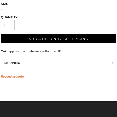
SIZE
>
QUANTITY
ADD A DESIGN TO SEE PRICING
*
VAT applies to all deliveries within the UK
SHIPPING
Request a quote