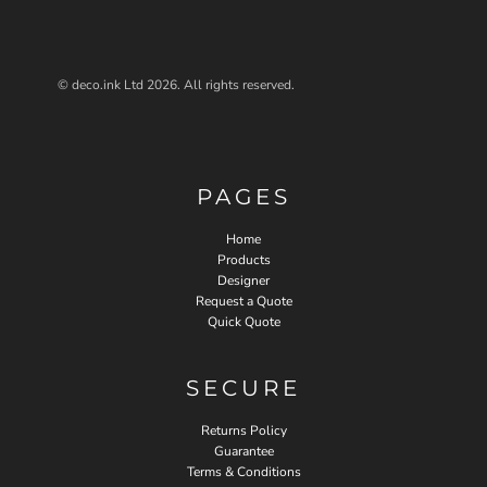
© deco.ink Ltd 2026. All rights reserved.
PAGES
Home
Products
Designer
Request a Quote
Quick Quote
SECURE
Returns Policy
Guarantee
Terms & Conditions