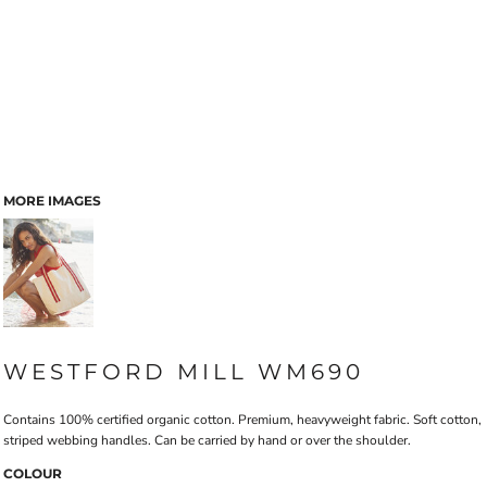
MORE IMAGES
WESTFORD MILL WM690
Contains 100% certified organic cotton. Premium, heavyweight fabric. Soft cotton,
striped webbing handles. Can be carried by hand or over the shoulder.
COLOUR