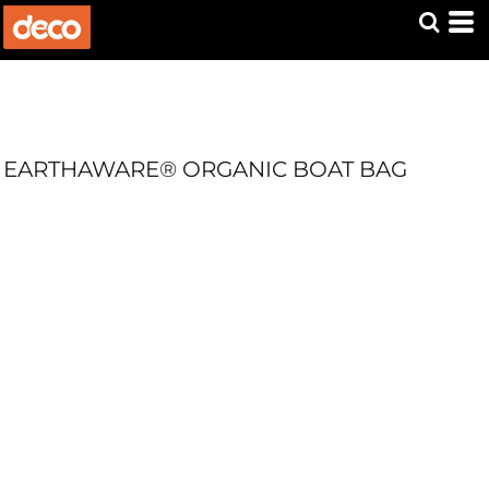
EARTHAWARE® ORGANIC BOAT BAG