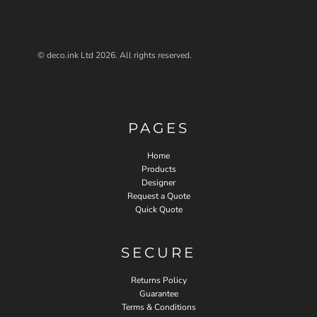
© deco.ink Ltd 2026. All rights reserved.
PAGES
Home
Products
Designer
Request a Quote
Quick Quote
SECURE
Returns Policy
Guarantee
Terms & Conditions