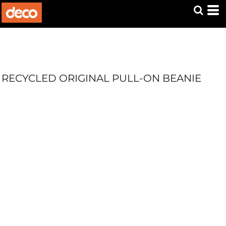
RECYCLED ORIGINAL PULL-ON BEANIE