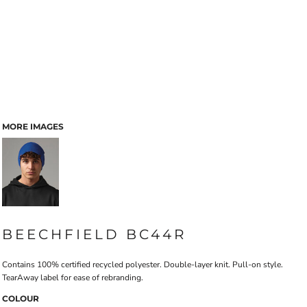
MORE IMAGES
BEECHFIELD BC44R
Contains 100% certified recycled polyester. Double-layer knit. Pull-on style.
TearAway label for ease of rebranding.
COLOUR