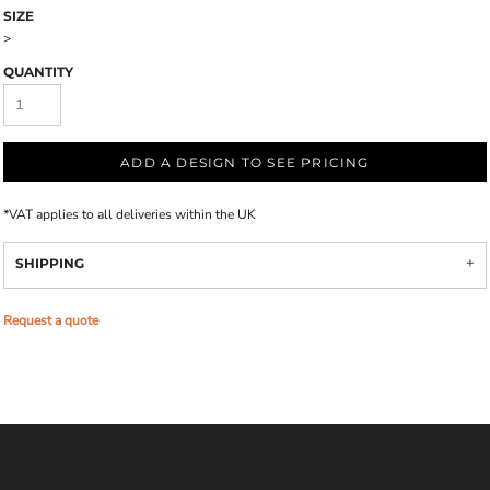
SIZE
>
QUANTITY
ADD A DESIGN TO SEE PRICING
*
VAT applies to all deliveries within the UK
SHIPPING
Request a quote