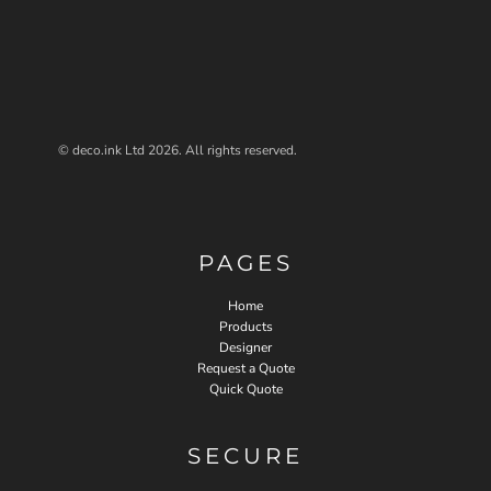
© deco.ink Ltd 2026. All rights reserved.
PAGES
Home
Products
Designer
Request a Quote
Quick Quote
SECURE