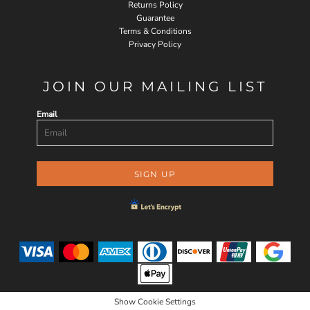
Returns Policy
Guarantee
Terms & Conditions
Privacy Policy
JOIN OUR MAILING LIST
Email
SIGN UP
Show Cookie Settings