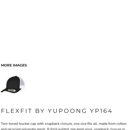
MORE IMAGES
FLEXFIT BY YUPOONG YP164
Two-toned trucker cap with snapback closure, one size fits all, made from cotton
and recycled polyester mesh, 8-fold quilted, pre-bent visor, snapback closure in