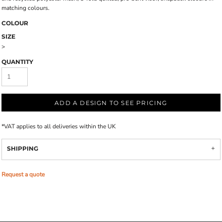
matching colours.
COLOUR
SIZE
>
QUANTITY
ADD A DESIGN TO SEE PRICING
*
VAT applies to all deliveries within the UK
SHIPPING
Request a quote