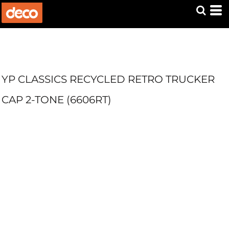
YP CLASSICS RECYCLED RETRO TRUCKER
CAP 2-TONE (6606RT)