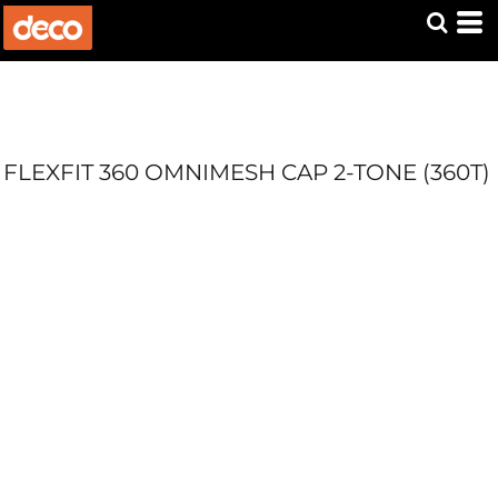
FLEXFIT 360 OMNIMESH CAP 2-TONE (360T)