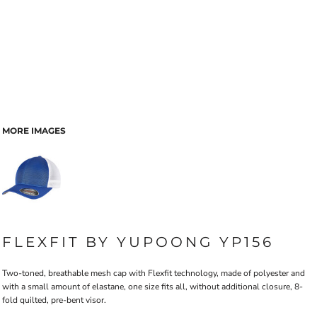
MORE IMAGES
FLEXFIT BY YUPOONG YP156
Two-toned, breathable mesh cap with Flexfit technology, made of polyester and
with a small amount of elastane, one size fits all, without additional closure, 8-
fold quilted, pre-bent visor.