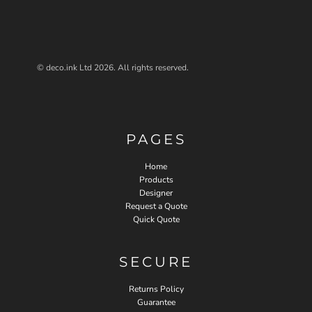
© deco.ink Ltd 2026. All rights reserved.
PAGES
Home
Products
Designer
Request a Quote
Quick Quote
SECURE
Returns Policy
Guarantee