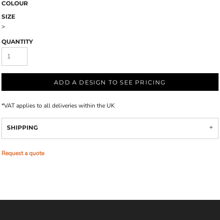
COLOUR
SIZE
>
QUANTITY
ADD A DESIGN TO SEE PRICING
*
VAT applies to all deliveries within the UK
SHIPPING
Request a quote