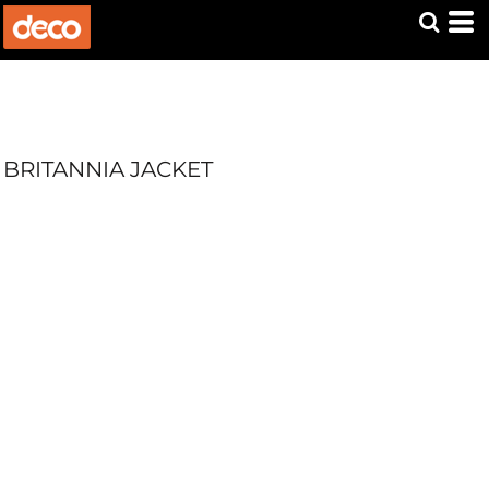
BRITANNIA JACKET