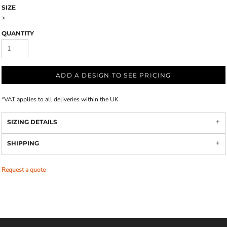
SIZE
>
QUANTITY
ADD A DESIGN TO SEE PRICING
*
VAT applies to all deliveries within the UK
SIZING DETAILS
SHIPPING
Request a quote