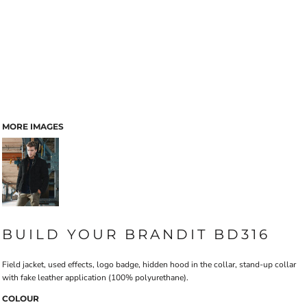
MORE IMAGES
BUILD YOUR BRANDIT BD316
Field jacket, used effects, logo badge, hidden hood in the collar, stand-up collar
with fake leather application (100% polyurethane).
COLOUR