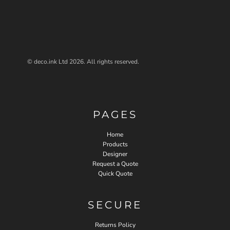
© deco.ink Ltd 2026. All rights reserved.
PAGES
Home
Products
Designer
Request a Quote
Quick Quote
SECURE
Returns Policy