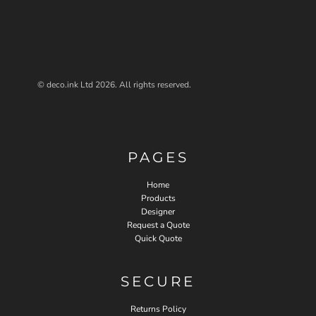
© deco.ink Ltd 2026. All rights reserved.
PAGES
Home
Products
Designer
Request a Quote
Quick Quote
SECURE
Returns Policy