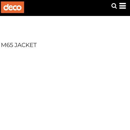
M65 JACKET