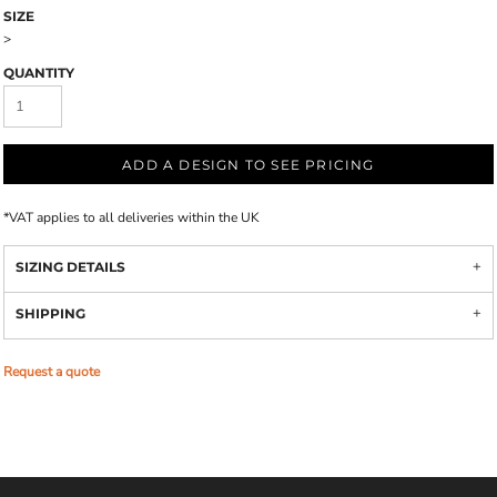
SIZE
>
QUANTITY
ADD A DESIGN TO SEE PRICING
*
VAT applies to all deliveries within the UK
SIZING DETAILS
SHIPPING
Request a quote