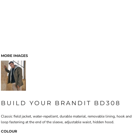
MORE IMAGES
BUILD YOUR BRANDIT BD308
Classic field jacket, water-repellent, durable material, removable lining, hook and
loop fastening at the end of the sleeve, adjustable waist, hidden hood.
COLOUR