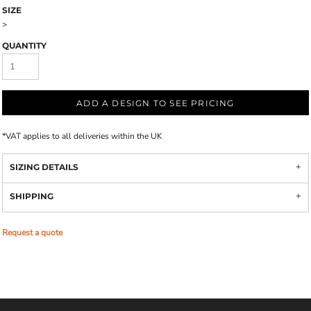
SIZE
>
QUANTITY
ADD A DESIGN TO SEE PRICING
*
VAT applies to all deliveries within the UK
SIZING DETAILS
SHIPPING
Request a quote