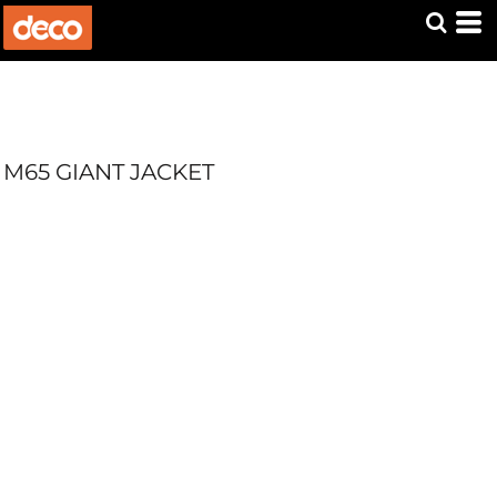
M65 GIANT JACKET