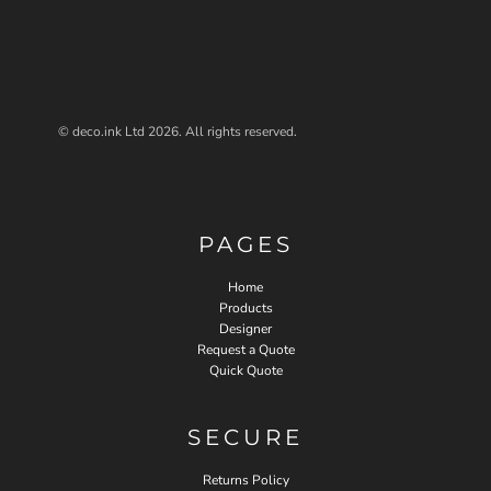
© deco.ink Ltd 2026. All rights reserved.
PAGES
Home
Products
Designer
Request a Quote
Quick Quote
SECURE
Returns Policy