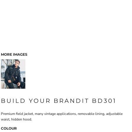
MORE IMAGES
BUILD YOUR BRANDIT BD301
Premium field jacket, many vintage applications, removable lining, adjustable
waist, hidden hood.
COLOUR