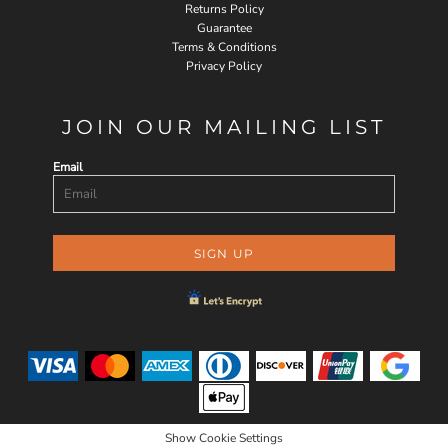
Returns Policy
Guarantee
Terms & Conditions
Privacy Policy
JOIN OUR MAILING LIST
Email
SIGN UP
Show Cookie Settings