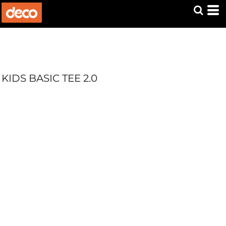
KIDS BASIC TEE 2.0