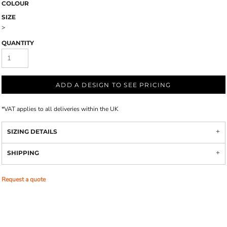
COLOUR
SIZE
>
QUANTITY
ADD A DESIGN TO SEE PRICING
*
VAT applies to all deliveries within the UK
SIZING DETAILS
SHIPPING
Request a quote