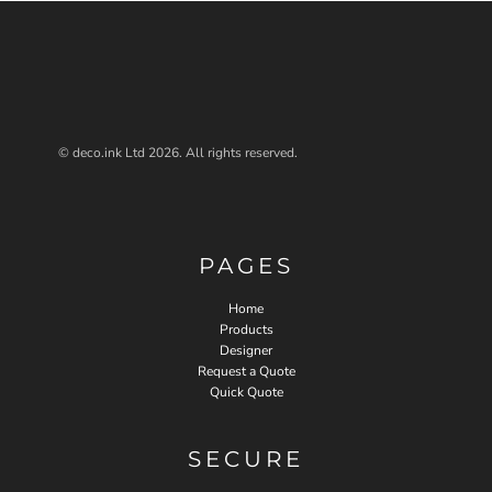
© deco.ink Ltd 2026. All rights reserved.
PAGES
Home
Products
Designer
Request a Quote
Quick Quote
SECURE