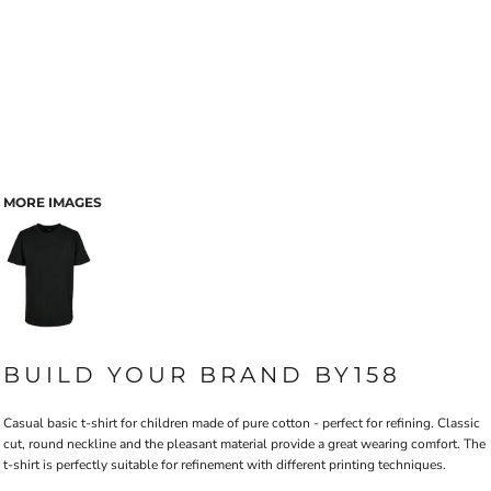
MORE IMAGES
BUILD YOUR BRAND BY158
Casual basic t-shirt for children made of pure cotton - perfect for refining. Classic
cut, round neckline and the pleasant material provide a great wearing comfort. The
t-shirt is perfectly suitable for refinement with different printing techniques.