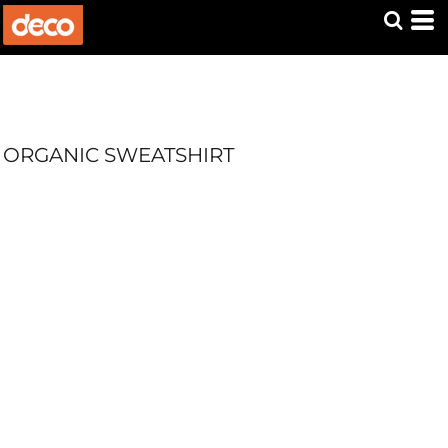
ORGANIC SWEATSHIRT