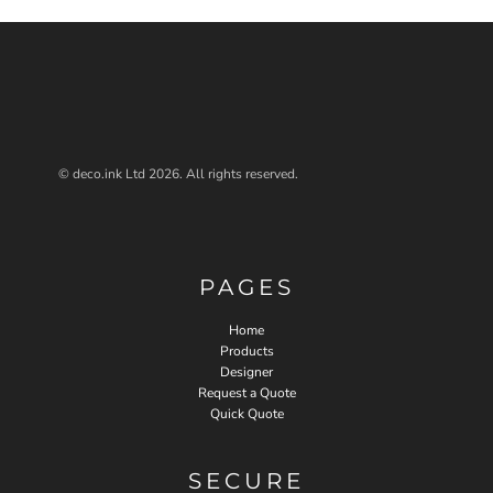
© deco.ink Ltd 2026. All rights reserved.
PAGES
Home
Products
Designer
Request a Quote
Quick Quote
SECURE