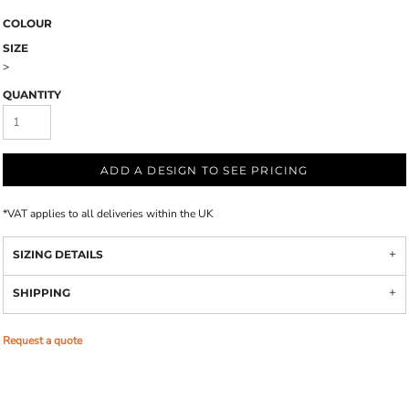
COLOUR
SIZE
>
QUANTITY
ADD A DESIGN TO SEE PRICING
*
VAT applies to all deliveries within the UK
SIZING DETAILS
SHIPPING
Request a quote