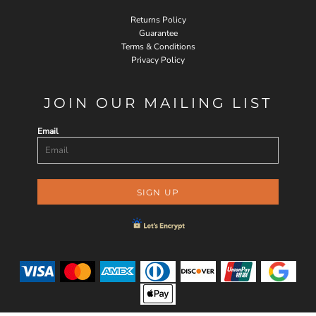
Returns Policy
Guarantee
Terms & Conditions
Privacy Policy
JOIN OUR MAILING LIST
Email
SIGN UP