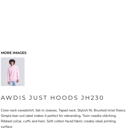
MORE IMAGES
AWDIS JUST HOODS JH230
Crew neck sweatshirt. Set-in sleeves. Taped neck. Stylish fit. Brushed inner fleece.
Simple tear-out label makes it perfect for rebranding. Twin-needle stitching.
Ribbed collar, cuffs and hem. Soft-cotton faced fabric creates ideal printing
surface.