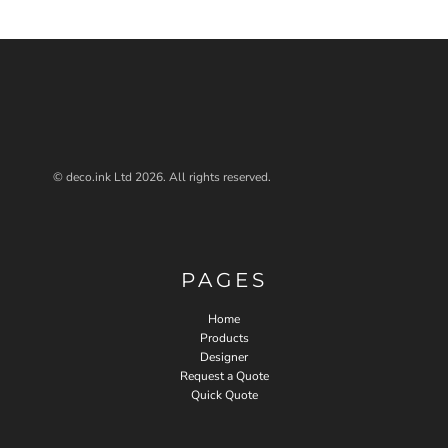
© deco.ink Ltd 2026. All rights reserved.
PAGES
Home
Products
Designer
Request a Quote
Quick Quote