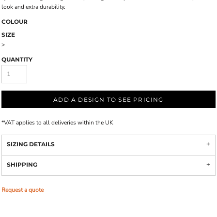
look and extra durability.
COLOUR
SIZE
>
QUANTITY
ADD A DESIGN TO SEE PRICING
*
VAT applies to all deliveries within the UK
SIZING DETAILS
SHIPPING
Request a quote