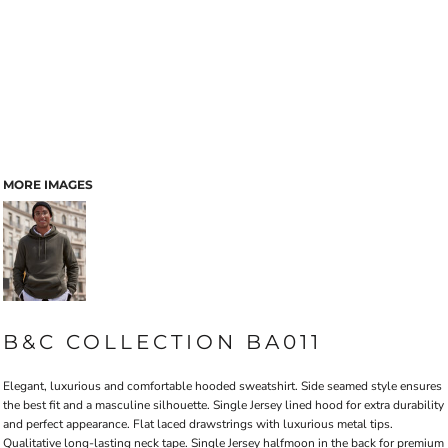
MORE IMAGES
B&C COLLECTION BA011
Elegant, luxurious and comfortable hooded sweatshirt. Side seamed style ensures
the best fit and a masculine silhouette. Single Jersey lined hood for extra durability
and perfect appearance. Flat laced drawstrings with luxurious metal tips.
Qualitative long-lasting neck tape. Single Jersey halfmoon in the back for premium