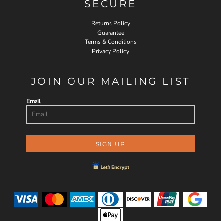
SECURE
Returns Policy
Guarantee
Terms & Conditions
Privacy Policy
JOIN OUR MAILING LIST
Email
SIGN UP