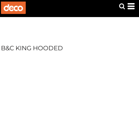
B&C KING HOODED