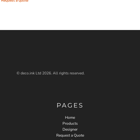
Request a quote
© deco.ink Ltd 2026. All rights reserved.
PAGES
Home
Products
Designer
Request a Quote