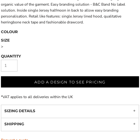
organic value of the garment. Easy branding solution - B&C Band No label
solution. Inside single Jersey halfmoon in back to allow easy branding
personalisation. Retail like features: single Jersey lined hood, qualitative
herringbone neck tape and fashionable drawcord.
COLOUR
SIZE
>
QUANTITY
ADD A DESIGN TO SEE PRICING
*
VAT applies to all deliveries within the UK
SIZING DETAILS
SHIPPING