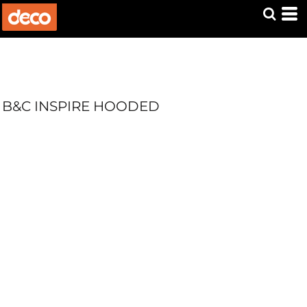
B&C INSPIRE HOODED