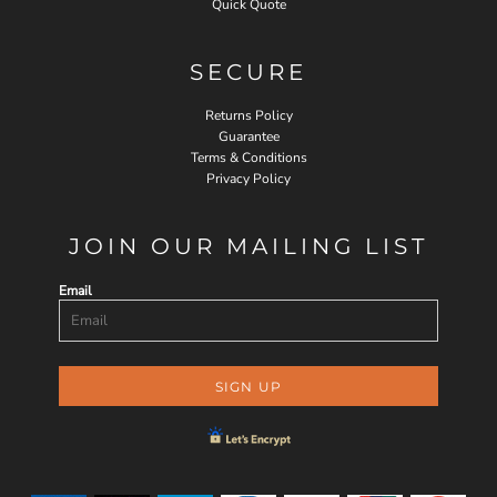
Quick Quote
SECURE
Returns Policy
Guarantee
Terms & Conditions
Privacy Policy
JOIN OUR MAILING LIST
Email
SIGN UP