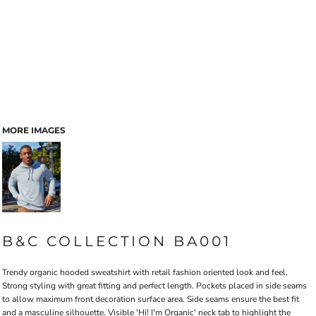
MORE IMAGES
B&C COLLECTION BA001
Trendy organic hooded sweatshirt with retail fashion oriented look and feel.
Strong styling with great fitting and perfect length. Pockets placed in side seams
to allow maximum front decoration surface area. Side seams ensure the best fit
and a masculine silhouette. Visible 'Hi! I'm Organic' neck tab to highlight the