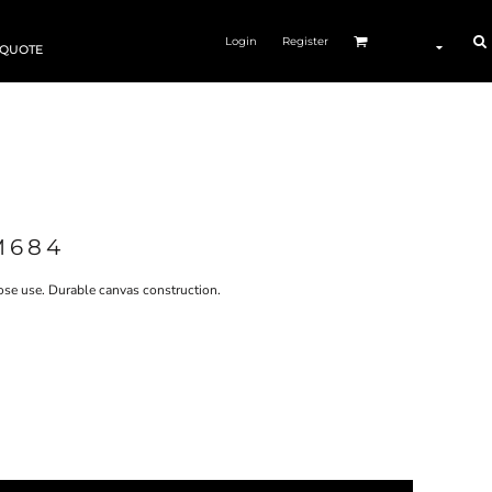
Login
Register
 QUOTE
M684
pose use. Durable canvas construction.