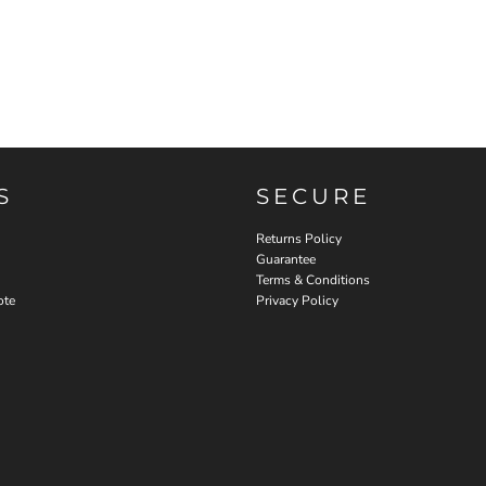
S
SECURE
Returns Policy
Guarantee
Terms & Conditions
ote
Privacy Policy