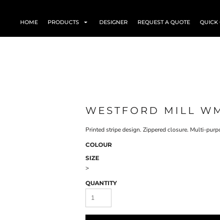
HOME
PRODUCTS
DESIGNER
REQUEST A QUOTE
QUICK
WESTFORD MILL W
Printed stripe design. Zippered closure. Multi-pur
COLOUR
SIZE
>
QUANTITY