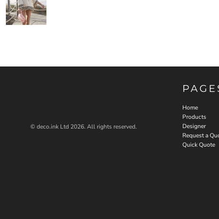
PAGE
Home
Products
Designer
© deco.ink Ltd 2026. All rights reserved.
Request a Qu
Quick Quote