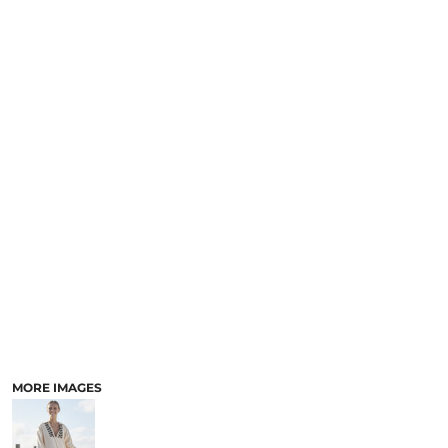
MORE IMAGES