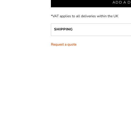
ADD A D
*
VAT applies to all deliveries within the UK
SHIPPING
Request a quote