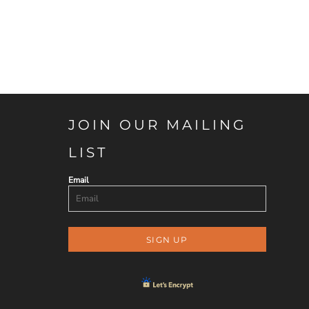
JOIN OUR MAILING
LIST
Email
SIGN UP