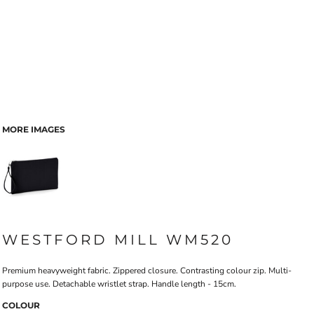
MORE IMAGES
WESTFORD MILL WM520
Premium heavyweight fabric. Zippered closure. Contrasting colour zip. Multi-
purpose use. Detachable wristlet strap. Handle length - 15cm.
COLOUR