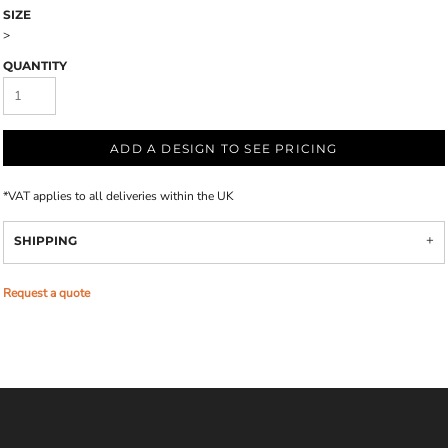
SIZE
>
QUANTITY
ADD A DESIGN TO SEE PRICING
*
VAT applies to all deliveries within the UK
SHIPPING
Request a quote