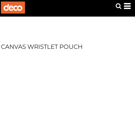
CANVAS WRISTLET POUCH