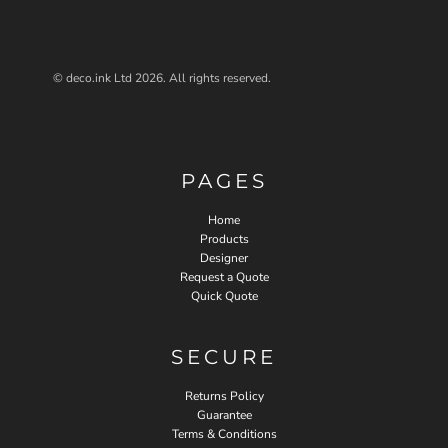
© deco.ink Ltd 2026. All rights reserved.
PAGES
Home
Products
Designer
Request a Quote
Quick Quote
SECURE
Returns Policy
Guarantee
Terms & Conditions