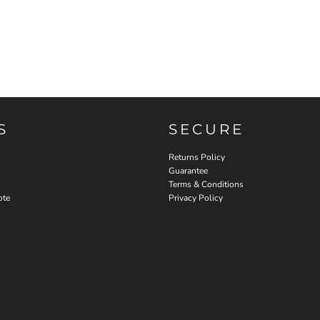
S
SECURE
Returns Policy
Guarantee
Terms & Conditions
ote
Privacy Policy