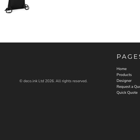
PAGE
Home
Products
Designer
© deco.ink Ltd 2026. All rights reserved.
Request a Qu
Quick Quote