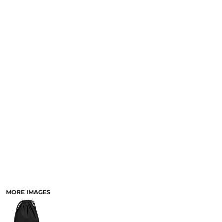
MORE IMAGES