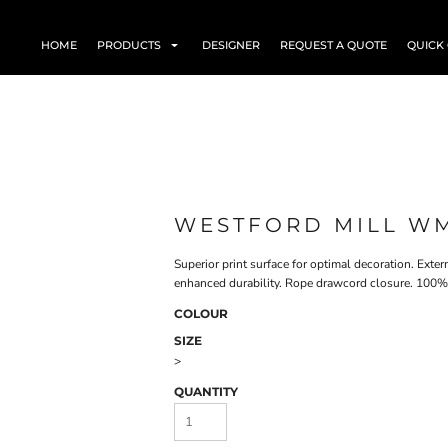
HOME
PRODUCTS
DESIGNER
REQUEST A QUOTE
QUICK
WESTFORD MILL W
Superior print surface for optimal decoration. Exte
enhanced durability. Rope drawcord closure. 100% 
COLOUR
SIZE
>
QUANTITY