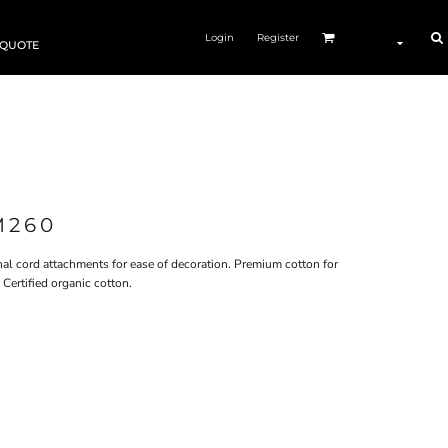
Login
Register
 QUOTE
M260
rnal cord attachments for ease of decoration. Premium cotton for
Certified organic cotton.