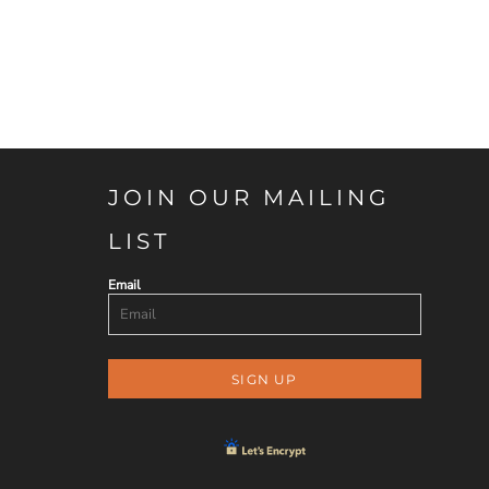
JOIN OUR MAILING
LIST
Email
SIGN UP