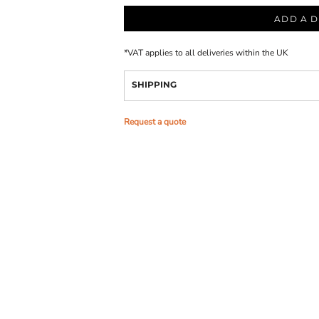
ADD A D
*
VAT applies to all deliveries within the UK
SHIPPING
Request a quote