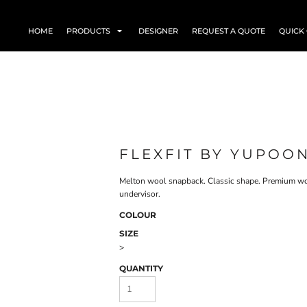
HOME
PRODUCTS
DESIGNER
REQUEST A QUOTE
QUICK
FLEXFIT BY YUPOON
Melton wool snapback. Classic shape. Premium woo
undervisor.
COLOUR
SIZE
>
QUANTITY