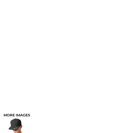
MORE IMAGES