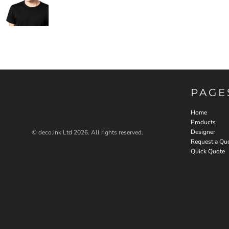
PAGE
Home
Products
Designer
© deco.ink Ltd 2026. All rights reserved.
Request a Qu
Quick Quote