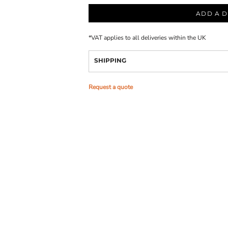
ADD A D
*
VAT applies to all deliveries within the UK
SHIPPING
Request a quote