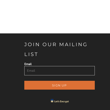
JOIN OUR MAILING
LIST
Email
SIGN UP