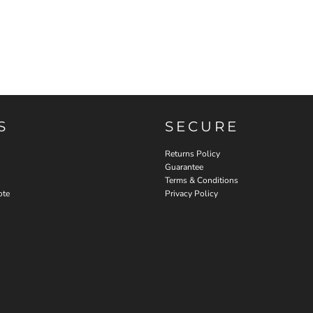
S
SECURE
Returns Policy
Guarantee
Terms & Conditions
ote
Privacy Policy