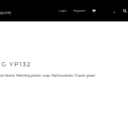
Login
Register
 QUOTE
G YP132
l-blend. Matching plastic snap. Hard buckram. Classic green