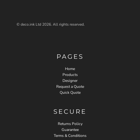
© deco.ink Ltd 2026. All rights reserved.
PAGES
Home
Products
Designer
Request a Quote
Quick Quote
SECURE
Returns Policy
Guarantee
Terms & Conditions