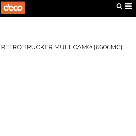
RETRO TRUCKER MULTICAM® (6606MC)