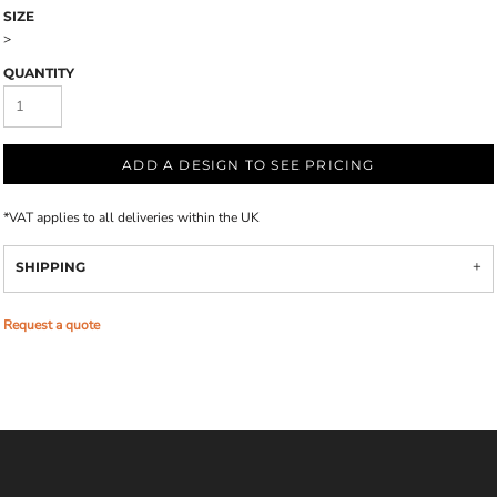
SIZE
>
QUANTITY
ADD A DESIGN TO SEE PRICING
*
VAT applies to all deliveries within the UK
SHIPPING
Request a quote