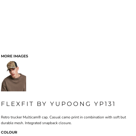
MORE IMAGES
FLEXFIT BY YUPOONG YP131
Retro trucker Multicam® cap. Casual camo print in combination with soft but
durable mesh. Integrated snapback closure.
COLOUR