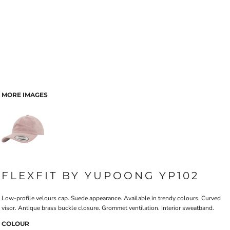
MORE IMAGES
FLEXFIT BY YUPOONG YP102
Low-profile velours cap. Suede appearance. Available in trendy colours. Curved
visor. Antique brass buckle closure. Grommet ventilation. Interior sweatband.
COLOUR