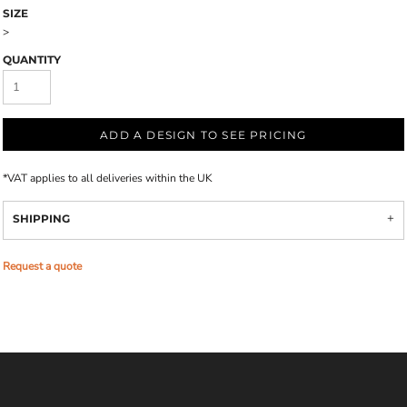
SIZE
>
QUANTITY
ADD A DESIGN TO SEE PRICING
*
VAT applies to all deliveries within the UK
SHIPPING
Request a quote