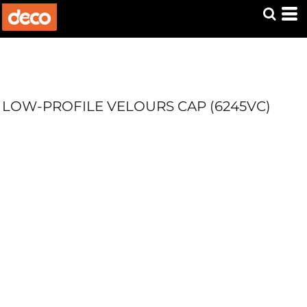
LOW-PROFILE VELOURS CAP (6245VC)