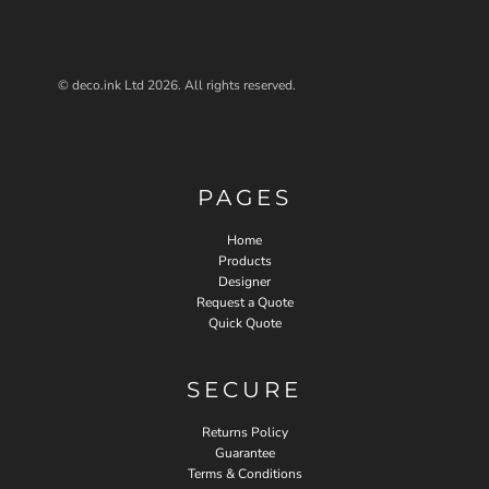
© deco.ink Ltd 2026. All rights reserved.
PAGES
Home
Products
Designer
Request a Quote
Quick Quote
SECURE
Returns Policy
Guarantee
Terms & Conditions