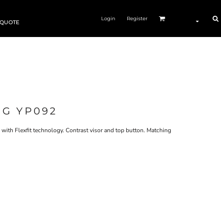
Login
Register
 QUOTE
NG YP092
 with Flexfit technology. Contrast visor and top button. Matching