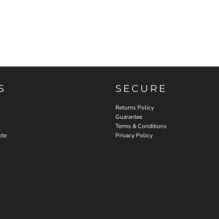
S
SECURE
Returns Policy
Guarantee
Terms & Conditions
ote
Privacy Policy