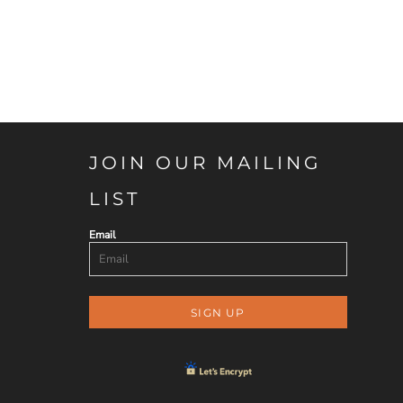
JOIN OUR MAILING
LIST
Email
SIGN UP