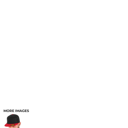
MORE IMAGES