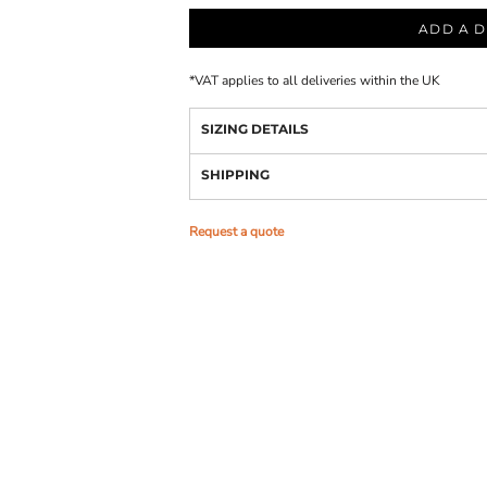
ADD A D
*
VAT applies to all deliveries within the UK
SIZING DETAILS
SHIPPING
Request a quote