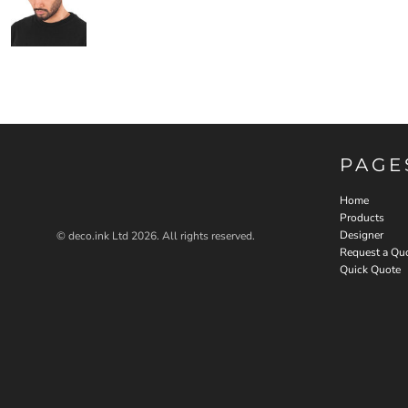
PAGE
Home
Products
Designer
© deco.ink Ltd 2026. All rights reserved.
Request a Qu
Quick Quote