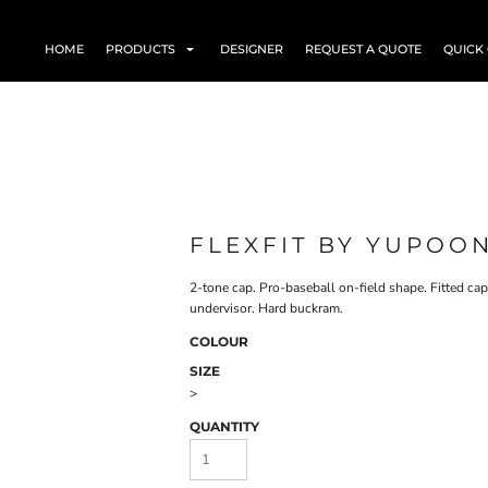
HOME
PRODUCTS
DESIGNER
REQUEST A QUOTE
QUICK
FLEXFIT BY YUPOO
2-tone cap. Pro-baseball on-field shape. Fitted cap
undervisor. Hard buckram.
COLOUR
SIZE
>
QUANTITY