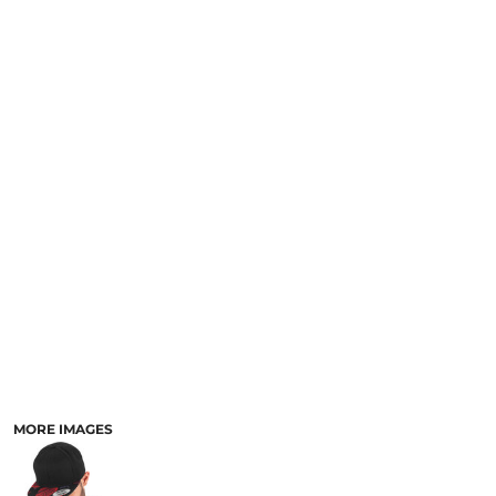
MORE IMAGES