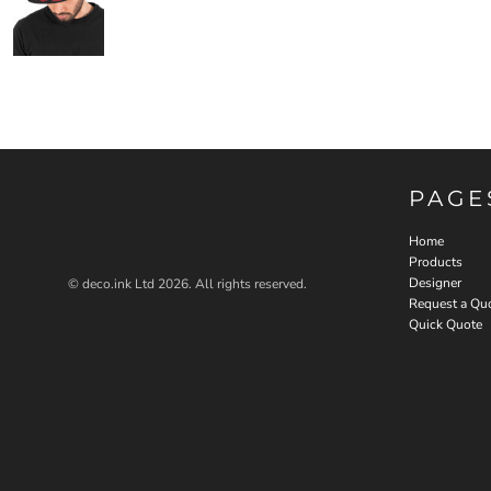
PAGE
Home
Products
Designer
© deco.ink Ltd 2026. All rights reserved.
Request a Qu
Quick Quote