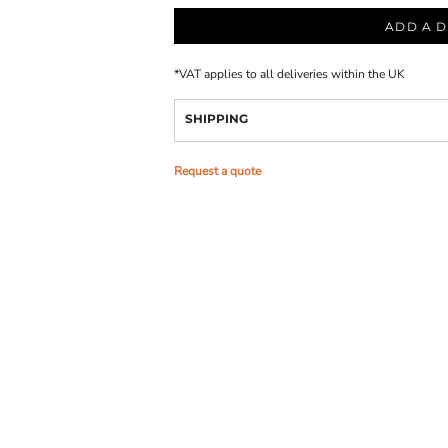
ADD A D
*
VAT applies to all deliveries within the UK
SHIPPING
Request a quote