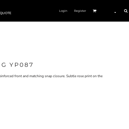
Login
Register
 QUOTE
NG YP087
inforced front and matching snap closure. Subtle rose print on the