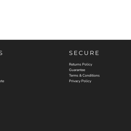
S
SECURE
Returns Policy
Guarantee
Terms & Conditions
ote
Privacy Policy