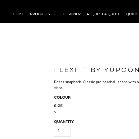
HOME
PRODUCTS
DESIGNER
REQUEST A QUOTE
QUICK
FLEXFIT BY YUPOO
Roses snapback. Classic pro baseball shape with re
visor.
COLOUR
SIZE
>
QUANTITY