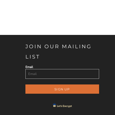
JOIN OUR MAILING
LIST
Email
SIGN UP