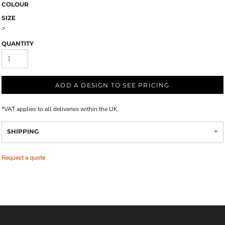
COLOUR
SIZE
>
QUANTITY
ADD A DESIGN TO SEE PRICING
*
VAT applies to all deliveries within the UK
SHIPPING
Request a quote