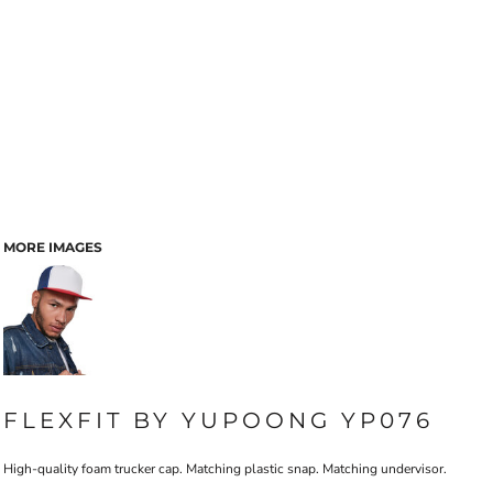
MORE IMAGES
FLEXFIT BY YUPOONG YP076
High-quality foam trucker cap. Matching plastic snap. Matching undervisor.