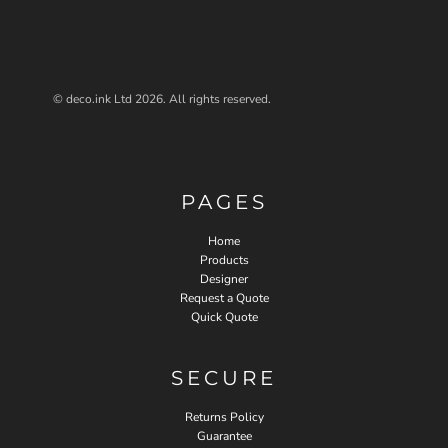
© deco.ink Ltd 2026. All rights reserved.
PAGES
Home
Products
Designer
Request a Quote
Quick Quote
SECURE
Returns Policy
Guarantee