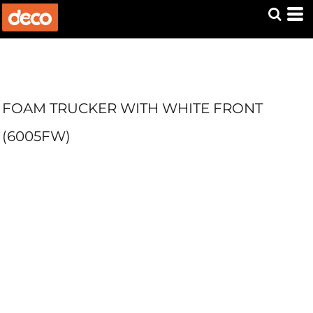
FOAM TRUCKER WITH WHITE FRONT
(6005FW)