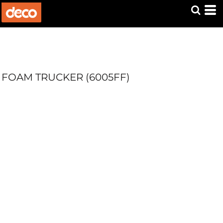
FOAM TRUCKER (6005FF)