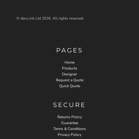
© deco.ink Ltd 2026. All rights reserved.
PAGES
Home
Products
Designer
Request a Quote
Quick Quote
SECURE
Returns Policy
Guarantee
Terms & Conditions
Privacy Policy