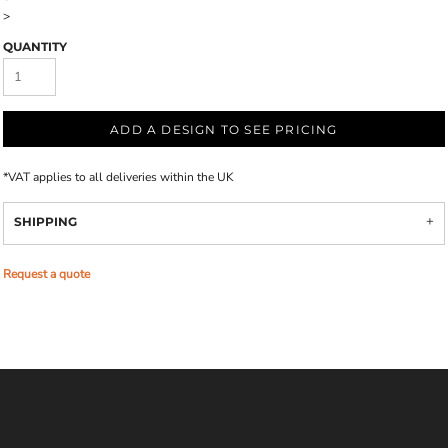
>
QUANTITY
ADD A DESIGN TO SEE PRICING
*
VAT applies to all deliveries within the UK
SHIPPING
Request a quote