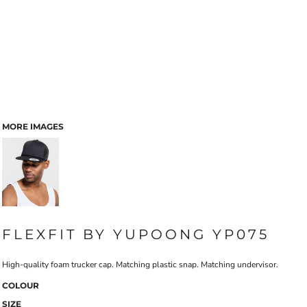
MORE IMAGES
FLEXFIT BY YUPOONG YP075
High-quality foam trucker cap. Matching plastic snap. Matching undervisor.
COLOUR
SIZE