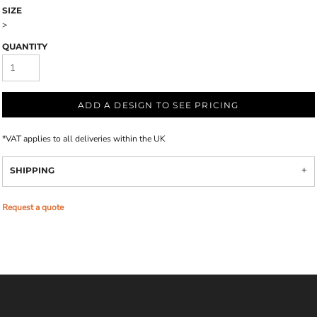
SIZE
>
QUANTITY
ADD A DESIGN TO SEE PRICING
*
VAT applies to all deliveries within the UK
SHIPPING
Request a quote