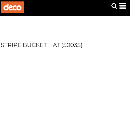
STRIPE BUCKET HAT (5003S)