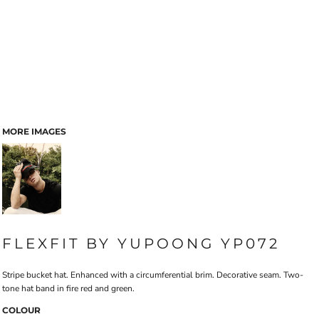
MORE IMAGES
FLEXFIT BY YUPOONG YP072
Stripe bucket hat. Enhanced with a circumferential brim. Decorative seam. Two-
tone hat band in fire red and green.
COLOUR