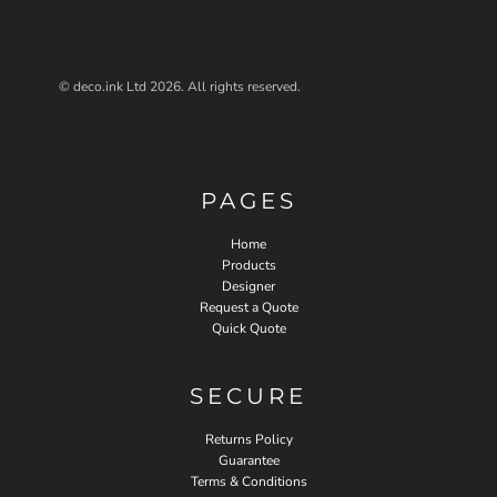
© deco.ink Ltd 2026. All rights reserved.
PAGES
Home
Products
Designer
Request a Quote
Quick Quote
SECURE
Returns Policy
Guarantee
Terms & Conditions