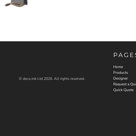
PAGE
Home
Products
Designer
© deco.ink Ltd 2026. All rights reserved.
Request a Qu
Quick Quote