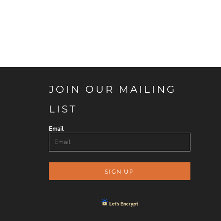
JOIN OUR MAILING
LIST
Email
SIGN UP