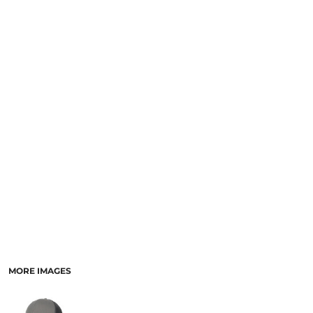
MORE IMAGES