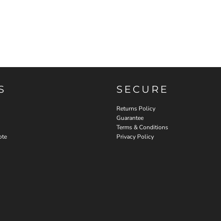
S
SECURE
Returns Policy
Guarantee
Terms & Conditions
ote
Privacy Policy