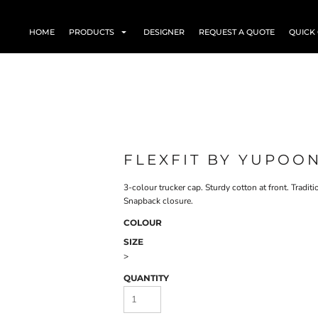
HOME
PRODUCTS
DESIGNER
REQUEST A QUOTE
QUICK
FLEXFIT BY YUPOO
3-colour trucker cap. Sturdy cotton at front. Tradit
Snapback closure.
COLOUR
SIZE
>
QUANTITY