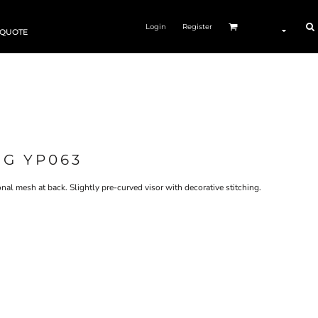
Login
Register
 QUOTE
NG YP063
ional mesh at back. Slightly pre-curved visor with decorative stitching.