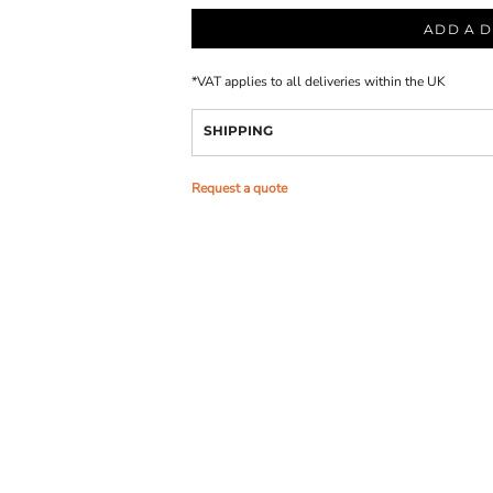
ADD A D
*
VAT applies to all deliveries within the UK
SHIPPING
Request a quote