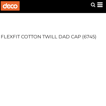
FLEXFIT COTTON TWILL DAD CAP (6745)