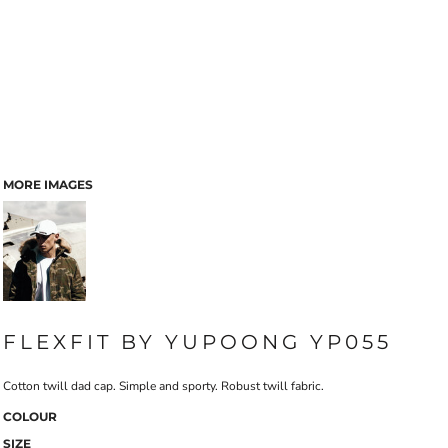
MORE IMAGES
FLEXFIT BY YUPOONG YP055
Cotton twill dad cap. Simple and sporty. Robust twill fabric.
COLOUR
SIZE