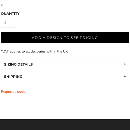
>
QUANTITY
ADD A DESIGN TO SEE PRICING
*
VAT applies to all deliveries within the UK
SIZING DETAILS
SHIPPING
Request a quote