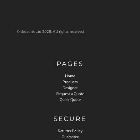
© deco.ink Ltd 2026. All rights reserved.
PAGES
Home
Products
Designer
Request a Quote
Quick Quote
SECURE
Returns Policy
Guarantee