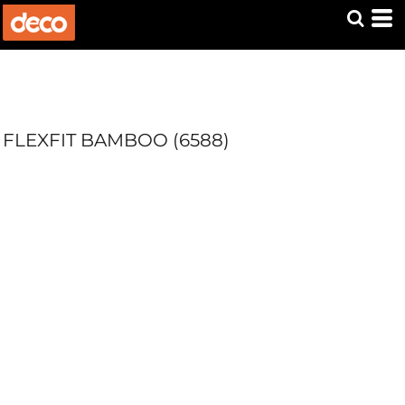
FLEXFIT BAMBOO (6588)