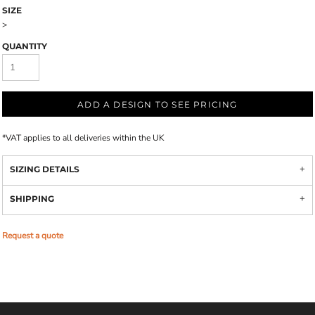
SIZE
>
QUANTITY
ADD A DESIGN TO SEE PRICING
*
VAT applies to all deliveries within the UK
SIZING DETAILS
SHIPPING
Request a quote