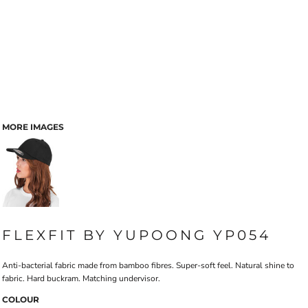
MORE IMAGES
FLEXFIT BY YUPOONG YP054
Anti-bacterial fabric made from bamboo fibres. Super-soft feel. Natural shine to
fabric. Hard buckram. Matching undervisor.
COLOUR