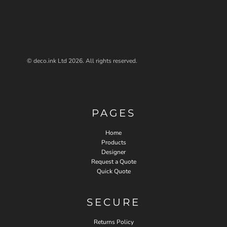
© deco.ink Ltd 2026. All rights reserved.
PAGES
Home
Products
Designer
Request a Quote
Quick Quote
SECURE
Returns Policy