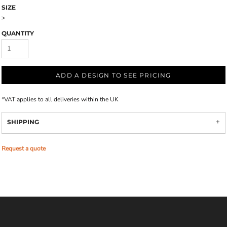
SIZE
>
QUANTITY
ADD A DESIGN TO SEE PRICING
*
VAT applies to all deliveries within the UK
SHIPPING
Request a quote