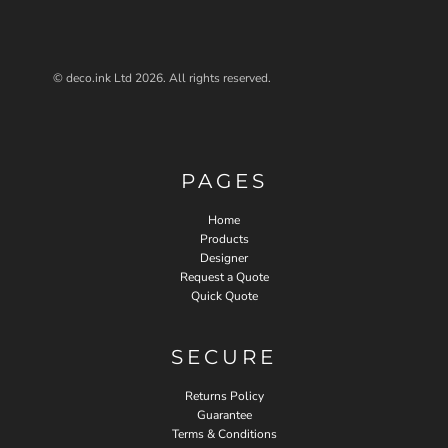
© deco.ink Ltd 2026. All rights reserved.
PAGES
Home
Products
Designer
Request a Quote
Quick Quote
SECURE
Returns Policy
Guarantee
Terms & Conditions