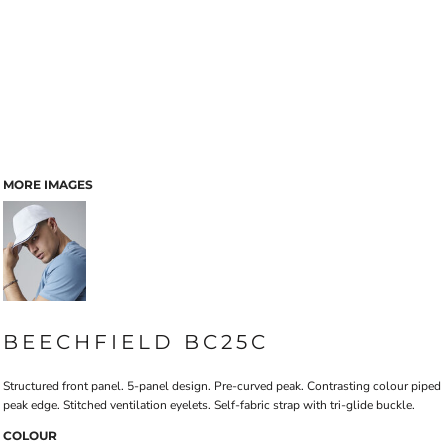
MORE IMAGES
BEECHFIELD BC25C
Structured front panel. 5-panel design. Pre-curved peak. Contrasting colour piped
peak edge. Stitched ventilation eyelets. Self-fabric strap with tri-glide buckle.
COLOUR