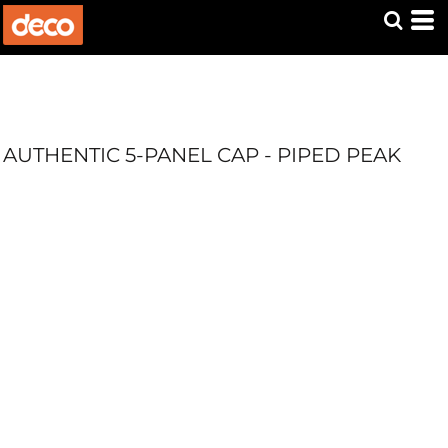
AUTHENTIC 5-PANEL CAP - PIPED PEAK