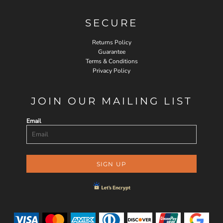
SECURE
Returns Policy
Guarantee
Terms & Conditions
Privacy Policy
JOIN OUR MAILING LIST
Email
SIGN UP