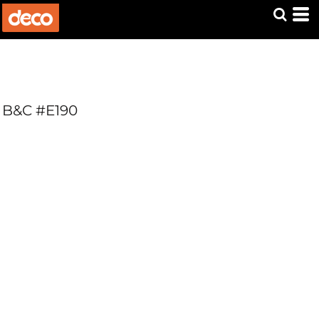
B&C #E190