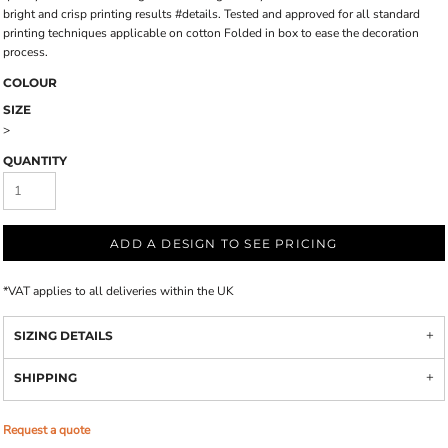
bright and crisp printing results #details. Tested and approved for all standard
printing techniques applicable on cotton Folded in box to ease the decoration
process.
COLOUR
SIZE
>
QUANTITY
ADD A DESIGN TO SEE PRICING
*
VAT applies to all deliveries within the UK
SIZING DETAILS
SHIPPING
Request a quote