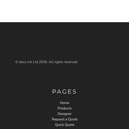
© deco.ink Ltd 2026. All rights reserved.
PAGES
Home
Products
Designer
Request a Quote
Quick Quote