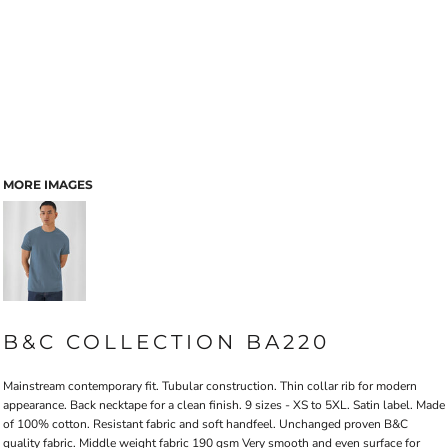
MORE IMAGES
B&C COLLECTION BA220
Mainstream contemporary fit. Tubular construction. Thin collar rib for modern
appearance. Back necktape for a clean finish. 9 sizes - XS to 5XL. Satin label. Made
of 100% cotton. Resistant fabric and soft handfeel. Unchanged proven B&C
quality fabric. Middle weight fabric 190 gsm Very smooth and even surface for