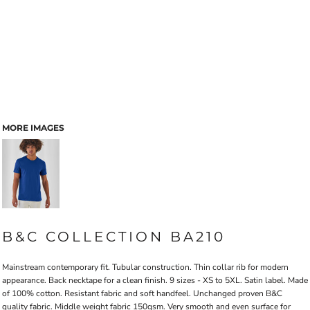
MORE IMAGES
B&C COLLECTION BA210
Mainstream contemporary fit. Tubular construction. Thin collar rib for modern
appearance. Back necktape for a clean finish. 9 sizes - XS to 5XL. Satin label. Made
of 100% cotton. Resistant fabric and soft handfeel. Unchanged proven B&C
quality fabric. Middle weight fabric 150gsm. Very smooth and even surface for