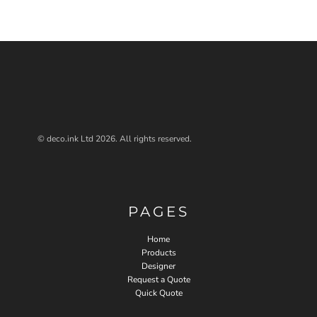
© deco.ink Ltd 2026. All rights reserved.
PAGES
Home
Products
Designer
Request a Quote
Quick Quote