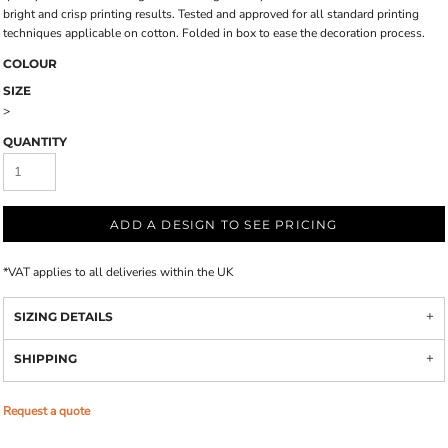
bright and crisp printing results. Tested and approved for all standard printing
techniques applicable on cotton. Folded in box to ease the decoration process.
COLOUR
SIZE
>
QUANTITY
ADD A DESIGN TO SEE PRICING
*
VAT applies to all deliveries within the UK
SIZING DETAILS
SHIPPING
Request a quote