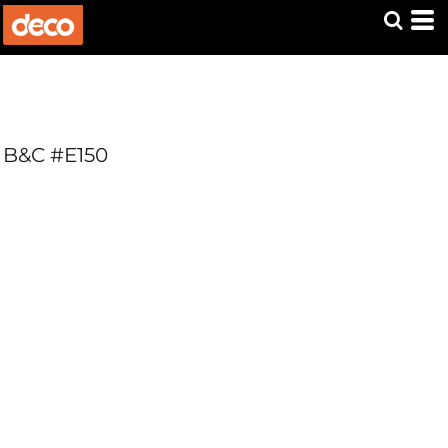
B&C #E150