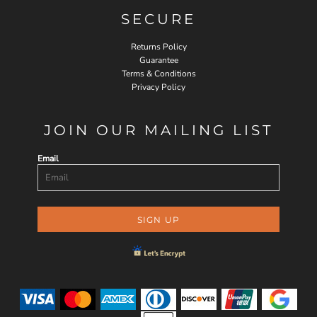
SECURE
Returns Policy
Guarantee
Terms & Conditions
Privacy Policy
JOIN OUR MAILING LIST
Email
SIGN UP