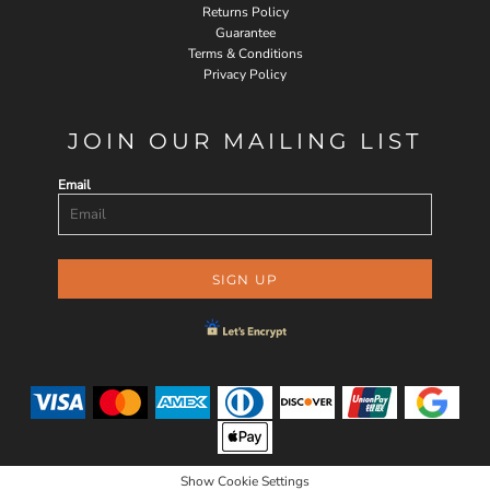
Returns Policy
Guarantee
Terms & Conditions
Privacy Policy
JOIN OUR MAILING LIST
Email
SIGN UP
Show Cookie Settings