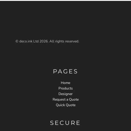
© deco.ink Ltd 2026. All rights reserved.
PAGES
Home
Products
Designer
Request a Quote
Quick Quote
SECURE