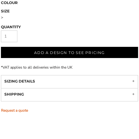
COLOUR
SIZE
>
QUANTITY
ADD A DESIGN TO SEE PRICING
*
VAT applies to all deliveries within the UK
SIZING DETAILS
SHIPPING
Request a quote