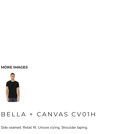
MORE IMAGES
BELLA + CANVAS CV01H
Side seamed. Retail fit. Unisex sizing. Shoulder taping.