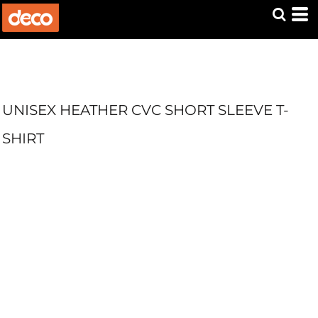
UNISEX HEATHER CVC SHORT SLEEVE T-
SHIRT