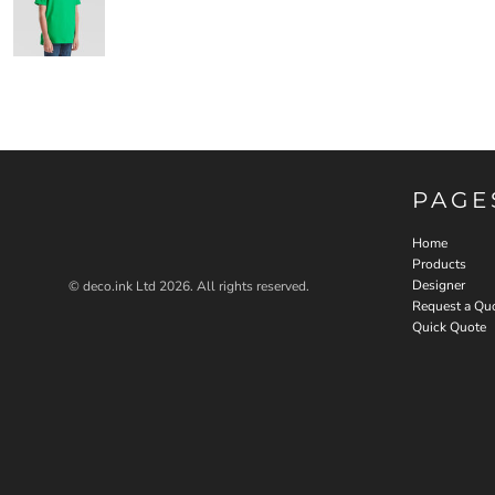
PAGE
Home
Products
Designer
© deco.ink Ltd 2026. All rights reserved.
Request a Qu
Quick Quote