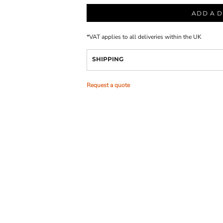
ADD A D
*
VAT applies to all deliveries within the UK
SHIPPING
Request a quote