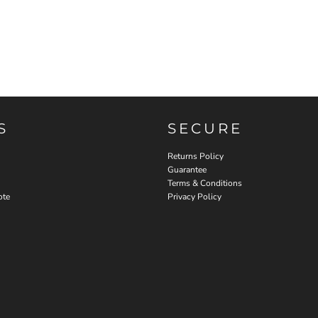
S
SECURE
Returns Policy
Guarantee
Terms & Conditions
ote
Privacy Policy