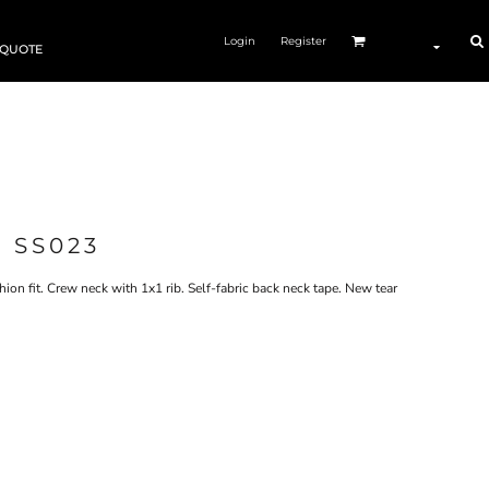
Login
Register
 QUOTE
 SS023
on fit. Crew neck with 1x1 rib. Self-fabric back neck tape. New tear