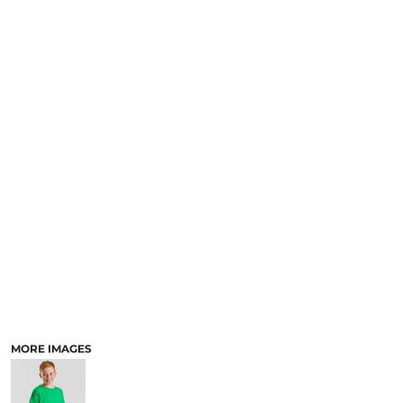
MORE IMAGES