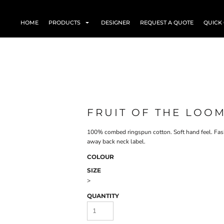
HOME
PRODUCTS
DESIGNER
REQUEST A QUOTE
QUICK
FRUIT OF THE LOOM
100% combed ringspun cotton. Soft hand feel. Fashi
away back neck label.
COLOUR
SIZE
>
QUANTITY