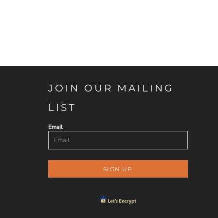
JOIN OUR MAILING
LIST
Email
SIGN UP