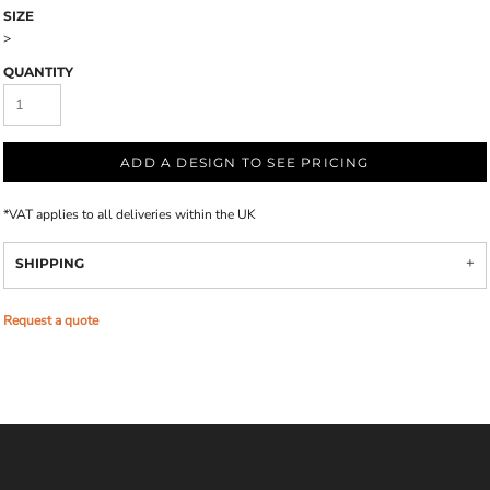
SIZE
>
QUANTITY
ADD A DESIGN TO SEE PRICING
*
VAT applies to all deliveries within the UK
SHIPPING
Request a quote