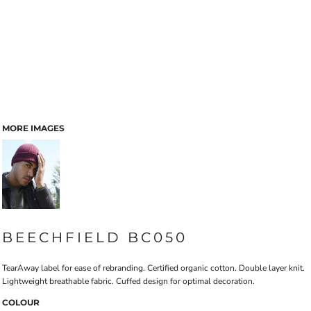
MORE IMAGES
BEECHFIELD BC050
TearAway label for ease of rebranding. Certified organic cotton. Double layer knit.
Lightweight breathable fabric. Cuffed design for optimal decoration.
COLOUR