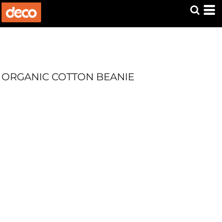
ORGANIC COTTON BEANIE