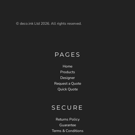
© deco.ink Ltd 2026. All rights reserved.
PAGES
Home
Products
Designer
Request a Quote
Quick Quote
SECURE
Returns Policy
Guarantee
Terms & Conditions