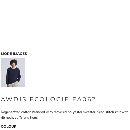
MORE IMAGES
AWDIS ECOLOGIE EA062
Regenerated cotton blended with recycled polyester sweater. Seed stitch knit with
rib neck, cuffs and hem.
COLOUR