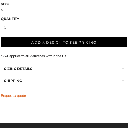
SIZE
>
QUANTITY
ADD A DESIGN TO SEE PRICING
*
VAT applies to all deliveries within the UK
SIZING DETAILS
SHIPPING
Request a quote