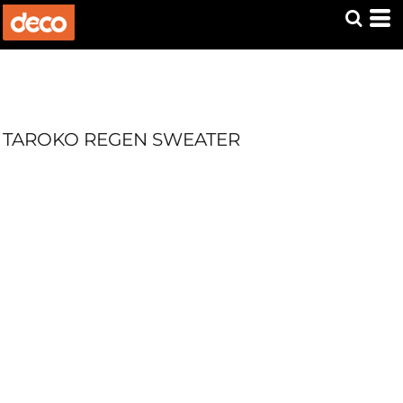
TAROKO REGEN SWEATER