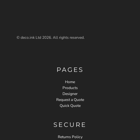
© deco.ink Ltd 2026. All rights reserved.
PAGES
Home
Products
Designer
Request a Quote
Quick Quote
SECURE
Returns Policy