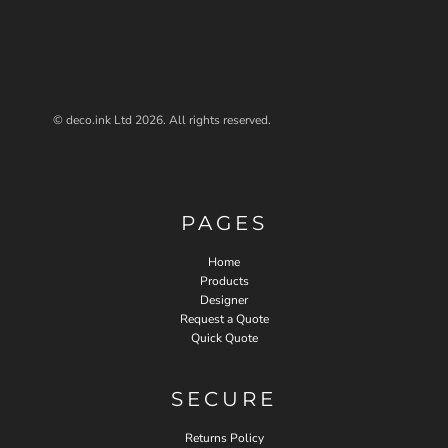
© deco.ink Ltd 2026. All rights reserved.
PAGES
Home
Products
Designer
Request a Quote
Quick Quote
SECURE
Returns Policy