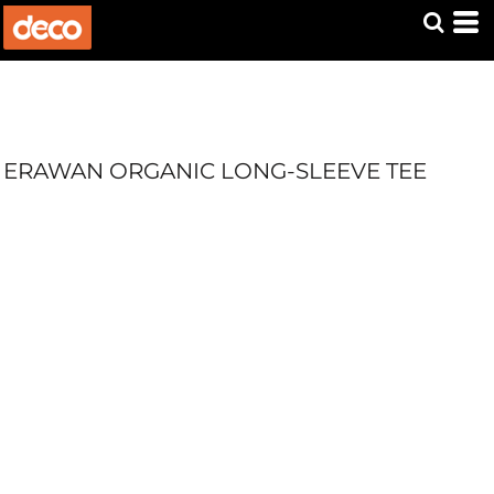
ERAWAN ORGANIC LONG-SLEEVE TEE