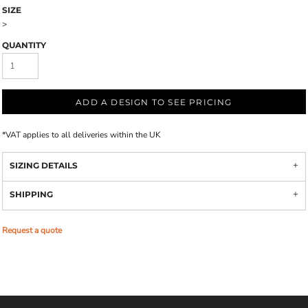
SIZE
>
QUANTITY
ADD A DESIGN TO SEE PRICING
*
VAT applies to all deliveries within the UK
SIZING DETAILS
SHIPPING
Request a quote