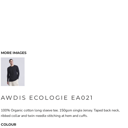
MORE IMAGES
AWDIS ECOLOGIE EA021
100% Organic cotton long sleeve tee. 150gsm single Jersey. Taped back neck,
ribbed collar and twin-needle stitching at hem and cuffs.
COLOUR