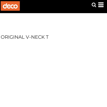
ORIGINAL V-NECK T