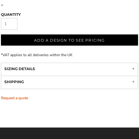
>
QUANTITY
ADD A DESIGN TO SEE PRICING
*
VAT applies to all deliveries within the UK
SIZING DETAILS
SHIPPING
Request a quote