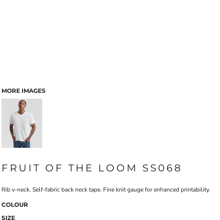
MORE IMAGES
FRUIT OF THE LOOM SS068
Rib v-neck. Self-fabric back neck tape. Fine knit gauge for enhanced printability.
COLOUR
SIZE