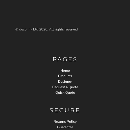
© deco.ink Ltd 2026. All rights reserved.
PAGES
Home
Products
Designer
Request a Quote
Quick Quote
SECURE
Returns Policy
Guarantee