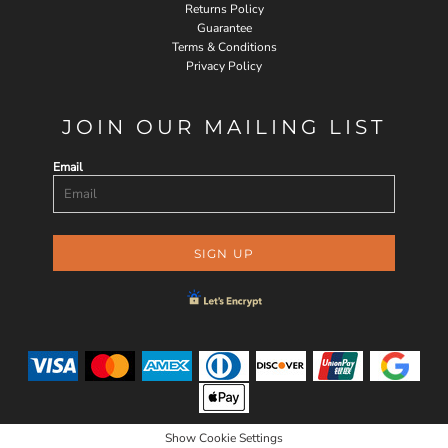
Returns Policy
Guarantee
Terms & Conditions
Privacy Policy
JOIN OUR MAILING LIST
Email
SIGN UP
Show Cookie Settings