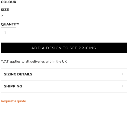
COLOUR
SIZE
>
QUANTITY
ADD A DESIGN TO SEE PRICING
*
VAT applies to all deliveries within the UK
SIZING DETAILS
SHIPPING
Request a quote