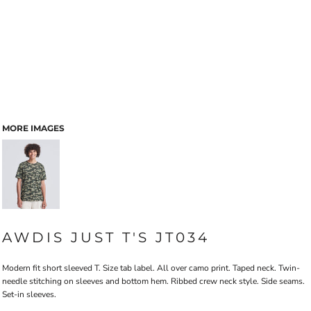
MORE IMAGES
AWDIS JUST T'S JT034
Modern fit short sleeved T. Size tab label. All over camo print. Taped neck. Twin-
needle stitching on sleeves and bottom hem. Ribbed crew neck style. Side seams.
Set-in sleeves.