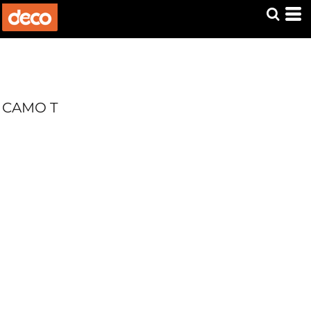
CAMO T