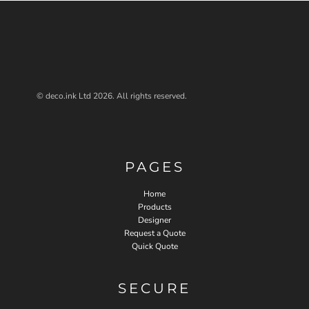
© deco.ink Ltd 2026. All rights reserved.
PAGES
Home
Products
Designer
Request a Quote
Quick Quote
SECURE