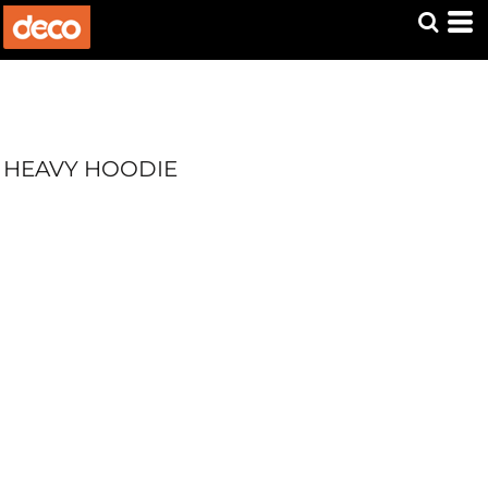
HEAVY HOODIE