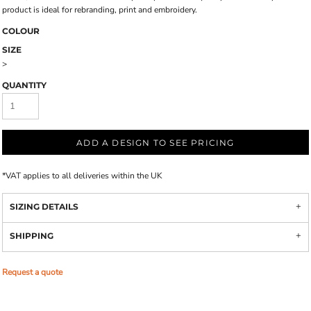
product is ideal for rebranding, print and embroidery.
COLOUR
SIZE
>
QUANTITY
ADD A DESIGN TO SEE PRICING
*
VAT applies to all deliveries within the UK
SIZING DETAILS
SHIPPING
Request a quote