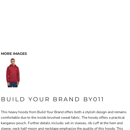
MORE IMAGES
BUILD YOUR BRAND BY011
This heavy hoody from Build Your Brand offers both a stylish design and remains
comfortable due to the inside brushed sweat fabric. The hoody offers a practical
kangaroo pouch. Further details include; set-in sleeves, rib cuff at the hem and
sleeve, neck half-moon and necktape emphasize the quality of this hoody. This