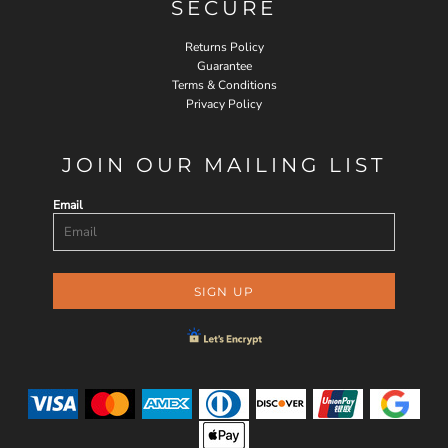
SECURE
Returns Policy
Guarantee
Terms & Conditions
Privacy Policy
JOIN OUR MAILING LIST
Email
SIGN UP