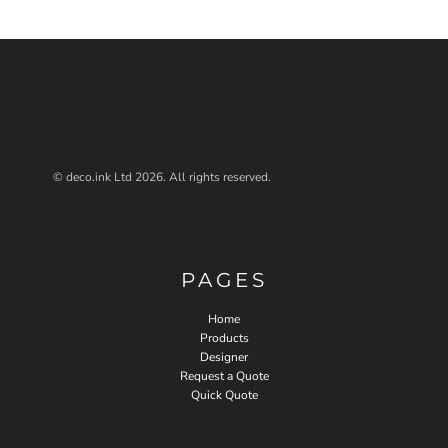
© deco.ink Ltd 2026. All rights reserved.
PAGES
Home
Products
Designer
Request a Quote
Quick Quote