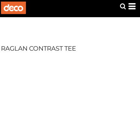
RAGLAN CONTRAST TEE