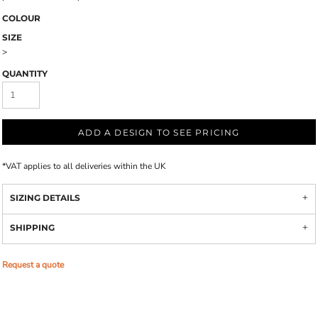
COLOUR
SIZE
>
QUANTITY
ADD A DESIGN TO SEE PRICING
*
VAT applies to all deliveries within the UK
SIZING DETAILS
SHIPPING
Request a quote