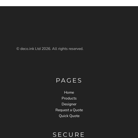
© deco.ink Ltd 2026. All rights reserved.
PAGES
Home
Products
Designer
Request a Quote
Quick Quote
SECURE