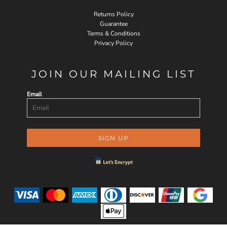
Returns Policy
Guarantee
Terms & Conditions
Privacy Policy
JOIN OUR MAILING LIST
Email
SIGN UP