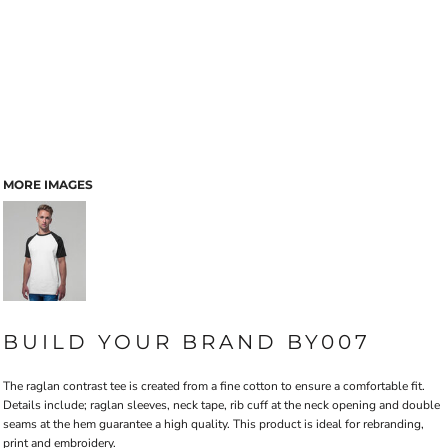
MORE IMAGES
BUILD YOUR BRAND BY007
The raglan contrast tee is created from a fine cotton to ensure a comfortable fit.
Details include; raglan sleeves, neck tape, rib cuff at the neck opening and double
seams at the hem guarantee a high quality. This product is ideal for rebranding,
print and embroidery.