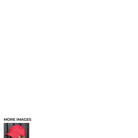
MORE IMAGES