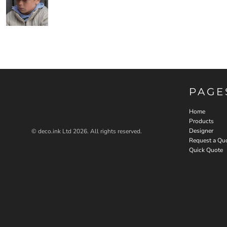
PAGE
Home
Products
Designer
© deco.ink Ltd 2026. All rights reserved.
Request a Qu
Quick Quote