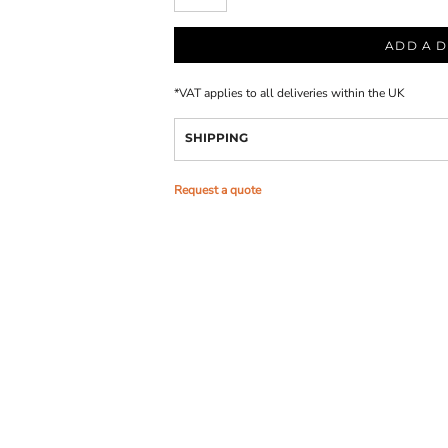
ADD A D
*
VAT applies to all deliveries within the UK
SHIPPING
Request a quote