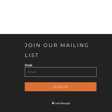
JOIN OUR MAILING
LIST
Email
SIGN UP