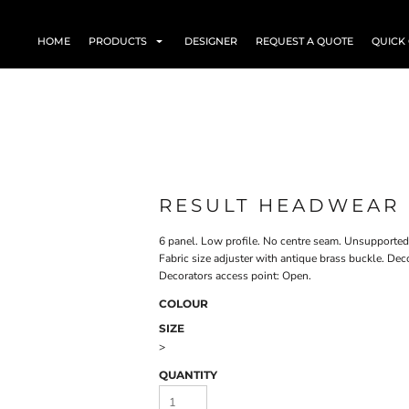
HOME
PRODUCTS
DESIGNER
REQUEST A QUOTE
QUICK
RESULT HEADWEAR 
6 panel. Low profile. No centre seam. Unsupported f
Fabric size adjuster with antique brass buckle. De
Decorators access point: Open.
COLOUR
SIZE
>
QUANTITY