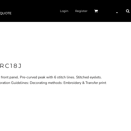
Login
Register
 QUOTE
RC18J
ront panel. Pre-curved peak with 6 stitch lines. Stitched eyelets.
coration Guidelines: Decorating methods: Embroidery & Transfer print