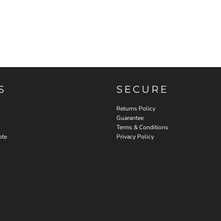
S
SECURE
Returns Policy
Guarantee
Terms & Conditions
ote
Privacy Policy