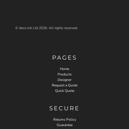
© deco.ink Ltd 2026. All rights reserved.
PAGES
Home
Products
Designer
Request a Quote
Quick Quote
SECURE
Returns Policy
Guarantee