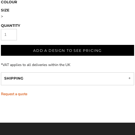
COLOUR
SIZE
>
QUANTITY
ADD A DESIGN TO SEE PRICING
*
VAT applies to all deliveries within the UK
SHIPPING
Request a quote