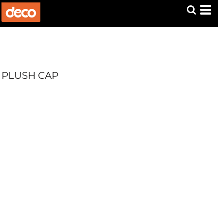
PLUSH CAP