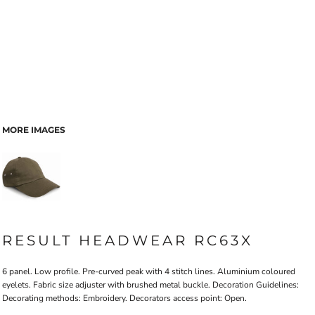
MORE IMAGES
RESULT HEADWEAR RC63X
6 panel. Low profile. Pre-curved peak with 4 stitch lines. Aluminium coloured
eyelets. Fabric size adjuster with brushed metal buckle. Decoration Guidelines:
Decorating methods: Embroidery. Decorators access point: Open.