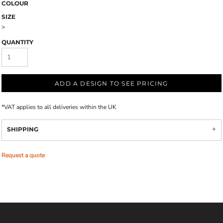
COLOUR
SIZE
>
QUANTITY
ADD A DESIGN TO SEE PRICING
*
VAT applies to all deliveries within the UK
SHIPPING
Request a quote