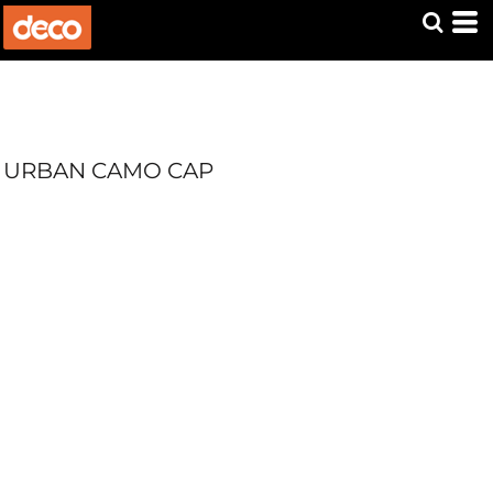
URBAN CAMO CAP