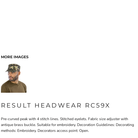
MORE IMAGES
RESULT HEADWEAR RC59X
Pre-curved peak with 4 stitch lines. Stitched eyelets. Fabric size adjuster with
antique brass buckle. Suitable for embroidery. Decoration Guidelines: Decorating
methods: Embroidery. Decorators access point: Open.