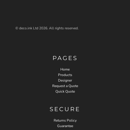
© deco.ink Ltd 2026. All rights reserved.
PAGES
Home
Products
Designer
Request a Quote
Quick Quote
SECURE
Returns Policy
Guarantee