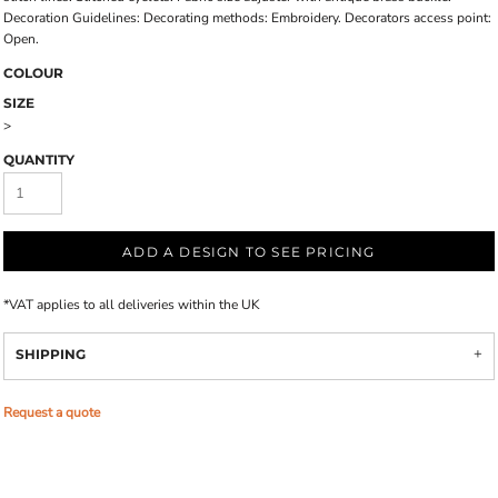
Decoration Guidelines: Decorating methods: Embroidery. Decorators access point:
Open.
COLOUR
SIZE
>
QUANTITY
ADD A DESIGN TO SEE PRICING
*
VAT applies to all deliveries within the UK
SHIPPING
Request a quote