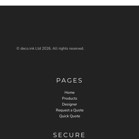
© deco.ink Ltd 2026. All rights reserved.
PAGES
Home
Products
Designer
Request a Quote
Quick Quote
SECURE