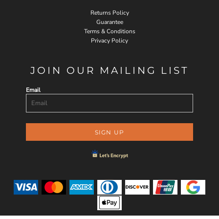
Returns Policy
Guarantee
Terms & Conditions
Privacy Policy
JOIN OUR MAILING LIST
Email
SIGN UP