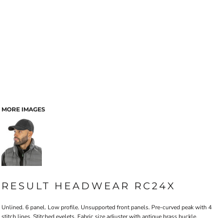
MORE IMAGES
RESULT HEADWEAR RC24X
Unlined. 6 panel. Low profile. Unsupported front panels. Pre-curved peak with 4
stitch lines. Stitched eyelets. Fabric size adjuster with antique brass buckle.