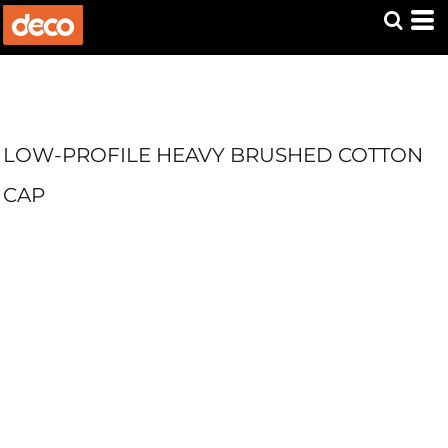
LOW-PROFILE HEAVY BRUSHED COTTON
CAP