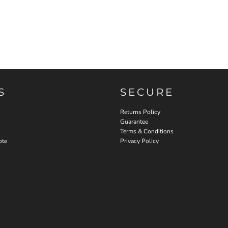
S
SECURE
Returns Policy
Guarantee
Terms & Conditions
ote
Privacy Policy