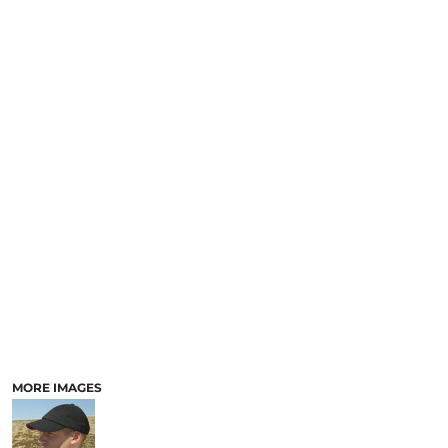
MORE IMAGES