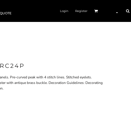
Login
Register
 QUOTE
RC24P
nels. Pre-curved peak with 4 stitch lines. Stitched eyelets.
ster with antique brass buckle. Decoration Guidelines: Decorating
en.