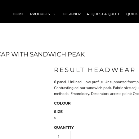
HOME
PRODUCTS
DESIGNER
REQUEST A QUOTE
QUICK
CAP WITH SANDWICH PEAK
RESULT HEADWEAR 
6 panel. Unlined. Low profile. Unsupported front pa
Contrasting colour sandwich peak. Fabric size adju
methods: Embroidery. Decorators access point: Op
COLOUR
SIZE
>
QUANTITY