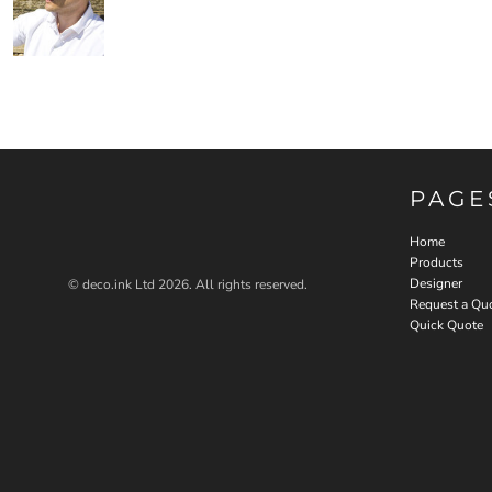
PAGE
Home
Products
Designer
© deco.ink Ltd 2026. All rights reserved.
Request a Qu
Quick Quote