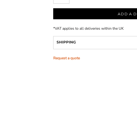
ADD A D
*
VAT applies to all deliveries within the UK
SHIPPING
Request a quote