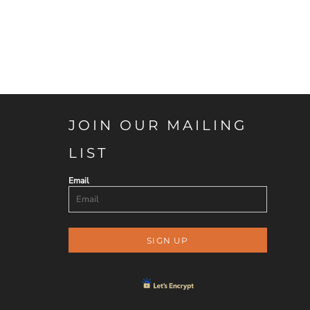
JOIN OUR MAILING
LIST
Email
SIGN UP