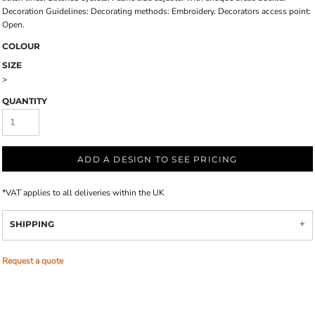
Decoration Guidelines: Decorating methods: Embroidery. Decorators access point:
Open.
COLOUR
SIZE
>
QUANTITY
ADD A DESIGN TO SEE PRICING
*
VAT applies to all deliveries within the UK
SHIPPING
Request a quote