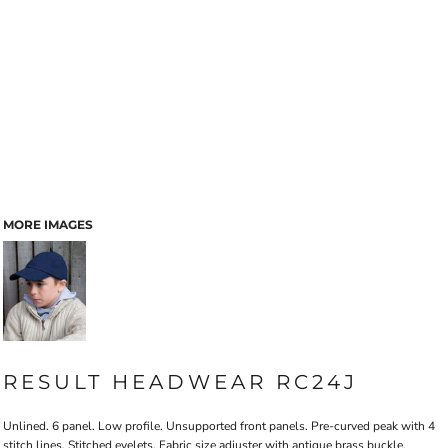
MORE IMAGES
RESULT HEADWEAR RC24J
Unlined. 6 panel. Low profile. Unsupported front panels. Pre-curved peak with 4
stitch lines. Stitched eyelets. Fabric size adjuster with antique brass buckle.