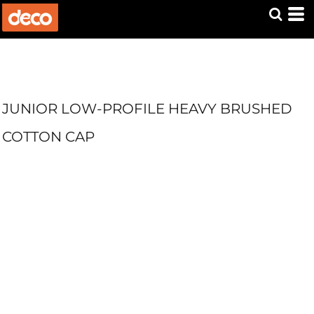
JUNIOR LOW-PROFILE HEAVY BRUSHED
COTTON CAP