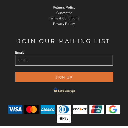
Returns Policy
Guarantee
Terms & Conditions
Privacy Policy
JOIN OUR MAILING LIST
Email
SIGN UP