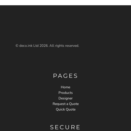
© deco.ink Ltd 2026. All rights reserved.
PAGES
Home
Products
Designer
Request a Quote
Quick Quote
SECURE