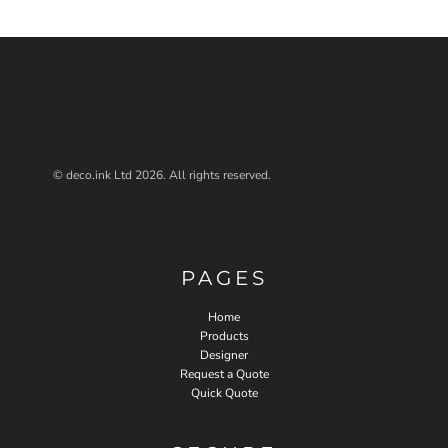
© deco.ink Ltd 2026. All rights reserved.
PAGES
Home
Products
Designer
Request a Quote
Quick Quote