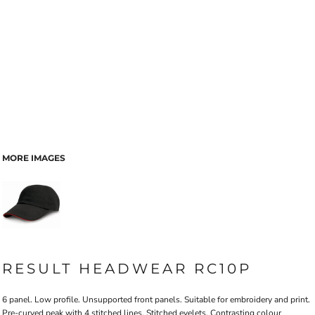
MORE IMAGES
RESULT HEADWEAR RC10P
6 panel. Low profile. Unsupported front panels. Suitable for embroidery and print.
Pre-curved peak with 4 stitched lines. Stitched eyelets. Contrasting colour