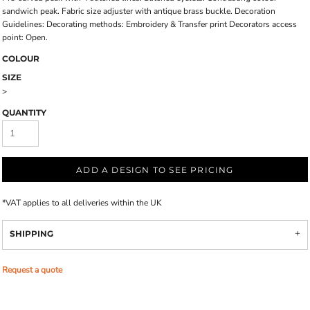
sandwich peak. Fabric size adjuster with antique brass buckle. Decoration
Guidelines: Decorating methods: Embroidery & Transfer print Decorators access
point: Open.
COLOUR
SIZE
>
QUANTITY
ADD A DESIGN TO SEE PRICING
*
VAT applies to all deliveries within the UK
SHIPPING
Request a quote