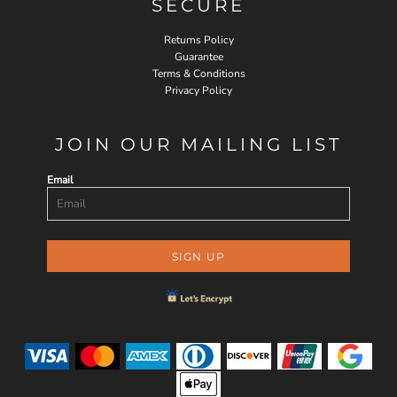
SECURE
Returns Policy
Guarantee
Terms & Conditions
Privacy Policy
JOIN OUR MAILING LIST
Email
SIGN UP