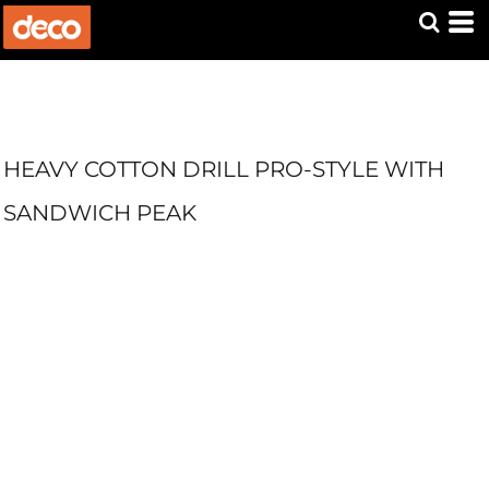
HEAVY COTTON DRILL PRO-STYLE WITH
SANDWICH PEAK