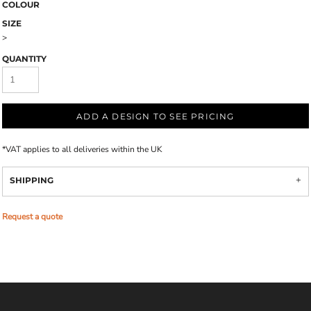
COLOUR
SIZE
>
QUANTITY
ADD A DESIGN TO SEE PRICING
*
VAT applies to all deliveries within the UK
SHIPPING
Request a quote