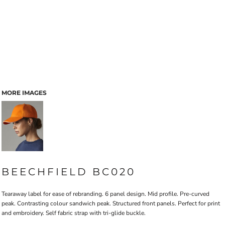
MORE IMAGES
BEECHFIELD BC020
Tearaway label for ease of rebranding. 6 panel design. Mid profile. Pre-curved
peak. Contrasting colour sandwich peak. Structured front panels. Perfect for print
and embroidery. Self fabric strap with tri-glide buckle.