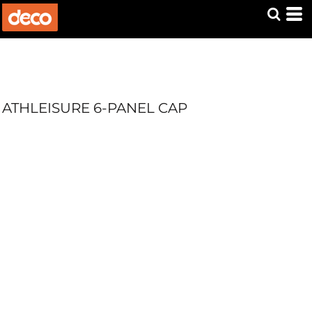
ATHLEISURE 6-PANEL CAP