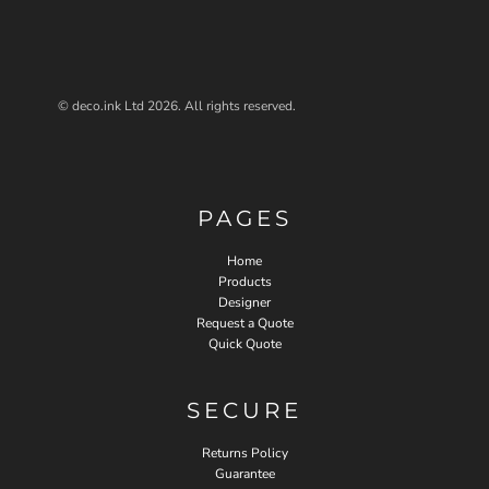
© deco.ink Ltd 2026. All rights reserved.
PAGES
Home
Products
Designer
Request a Quote
Quick Quote
SECURE
Returns Policy
Guarantee