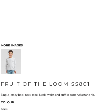
MORE IMAGES
FRUIT OF THE LOOM SS801
Single jersey back neck tape. Neck, waist and cuff in cotton/elastane rib.
COLOUR
SIZE