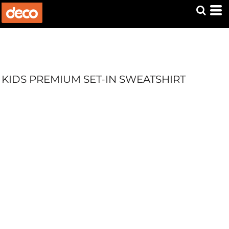
KIDS PREMIUM SET-IN SWEATSHIRT