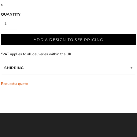
>
QUANTITY
ADD A DESIGN TO SEE PRICING
*
VAT applies to all deliveries within the UK
SHIPPING
Request a quote