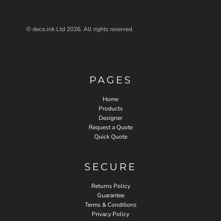
© deco.ink Ltd 2026. All rights reserved.
PAGES
Home
Products
Designer
Request a Quote
Quick Quote
SECURE
Returns Policy
Guarantee
Terms & Conditions
Privacy Policy