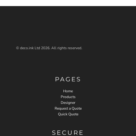
© deco.ink Ltd 2026. All rights reserved.
PAGES
Home
Products
Designer
Request a Quote
Quick Quote
SECURE