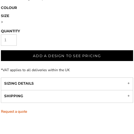
COLOUR
SIZE
>
QUANTITY
ADD A DESIGN TO SEE PRICING
*
VAT applies to all deliveries within the UK
SIZING DETAILS
SHIPPING
Request a quote