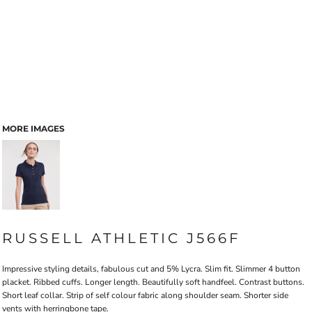
MORE IMAGES
RUSSELL ATHLETIC J566F
Impressive styling details, fabulous cut and 5% Lycra. Slim fit. Slimmer 4 button
placket. Ribbed cuffs. Longer length. Beautifully soft handfeel. Contrast buttons.
Short leaf collar. Strip of self colour fabric along shoulder seam. Shorter side
vents with herringbone tape.