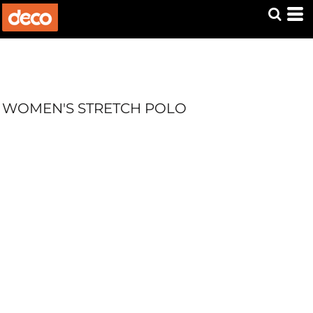
WOMEN'S STRETCH POLO