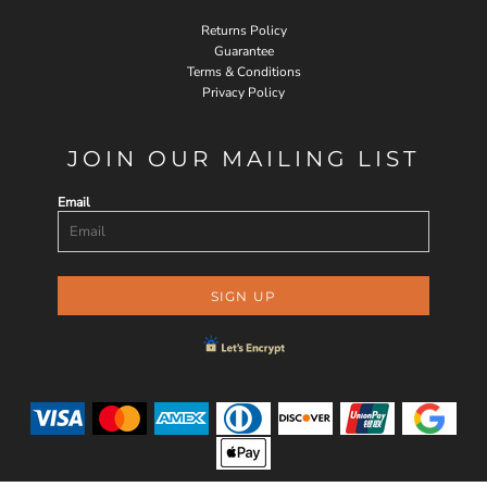
Returns Policy
Guarantee
Terms & Conditions
Privacy Policy
JOIN OUR MAILING LIST
Email
SIGN UP