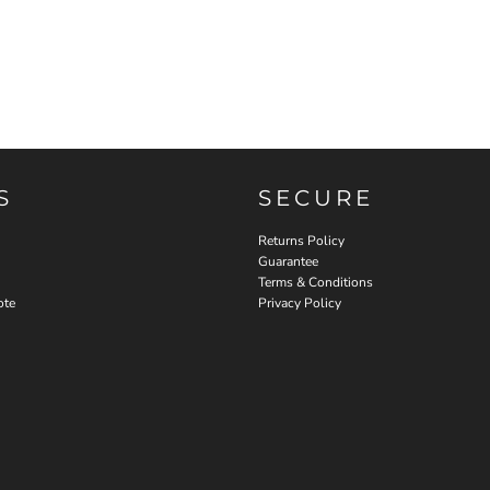
S
SECURE
Returns Policy
Guarantee
Terms & Conditions
ote
Privacy Policy