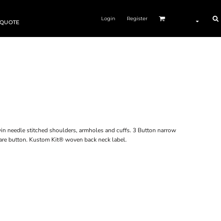
Login
Register
 QUOTE
 Twin needle stitched shoulders, armholes and cuffs. 3 Button narrow
pare button. Kustom Kit® woven back neck label.