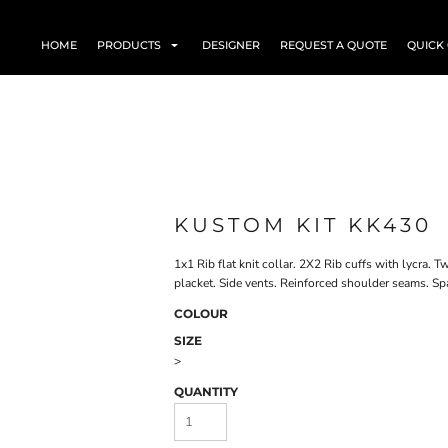
HOME
PRODUCTS
DESIGNER
REQUEST A QUOTE
QUICK
KUSTOM KIT KK430
1x1 Rib flat knit collar. 2X2 Rib cuffs with lycra.
placket. Side vents. Reinforced shoulder seams. S
COLOUR
SIZE
>
QUANTITY