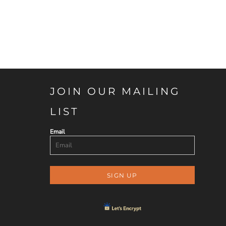
JOIN OUR MAILING
LIST
Email
SIGN UP