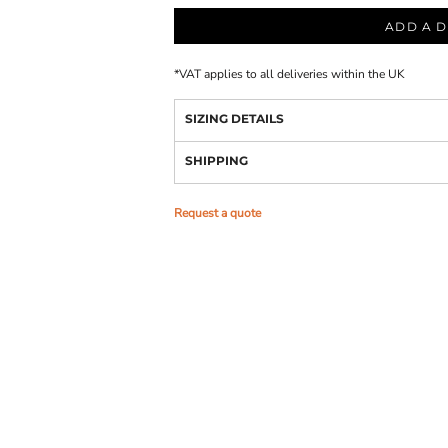
ADD A D
*
VAT applies to all deliveries within the UK
SIZING DETAILS
SHIPPING
Request a quote