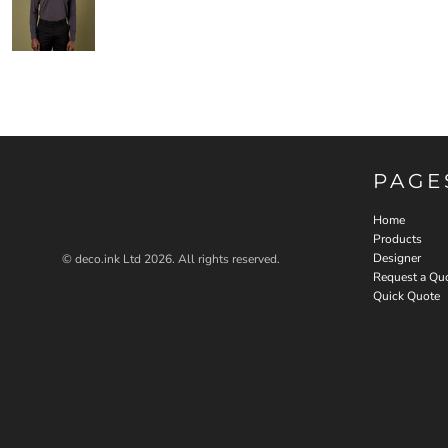
PAGE
Home
Products
Designer
© deco.ink Ltd 2026. All rights reserved.
Request a Qu
Quick Quote