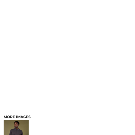
MORE IMAGES