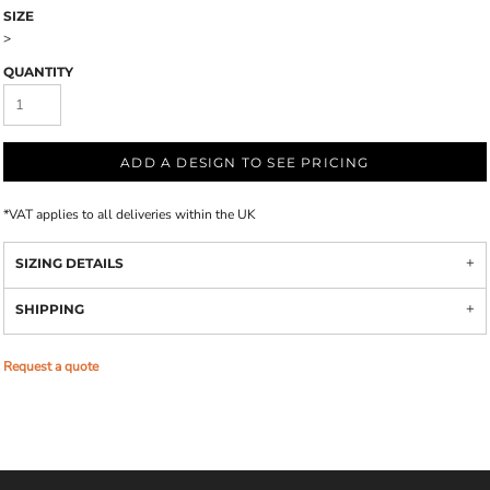
SIZE
>
QUANTITY
ADD A DESIGN TO SEE PRICING
*
VAT applies to all deliveries within the UK
SIZING DETAILS
SHIPPING
Request a quote