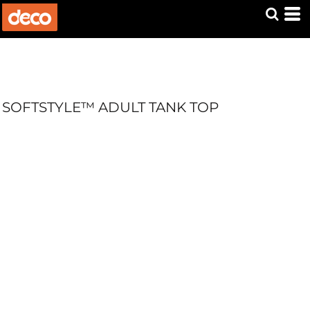
SOFTSTYLE™ ADULT TANK TOP