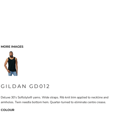
MORE IMAGES
GILDAN GD012
Deluxe 30's Softstyle® yarns. Wide straps. Rib knit trim applied to neckline and
armholes. Twin needle bottom hem. Quarter-turned to eliminate centre crease.
COLOUR