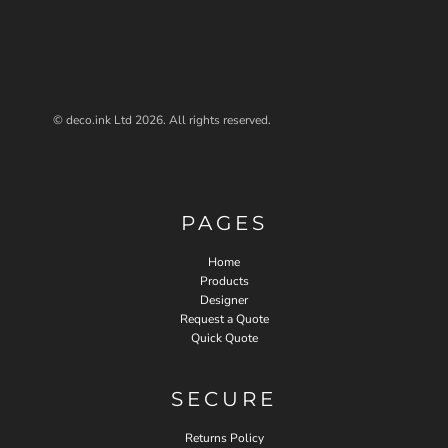
© deco.ink Ltd 2026. All rights reserved.
PAGES
Home
Products
Designer
Request a Quote
Quick Quote
SECURE
Returns Policy