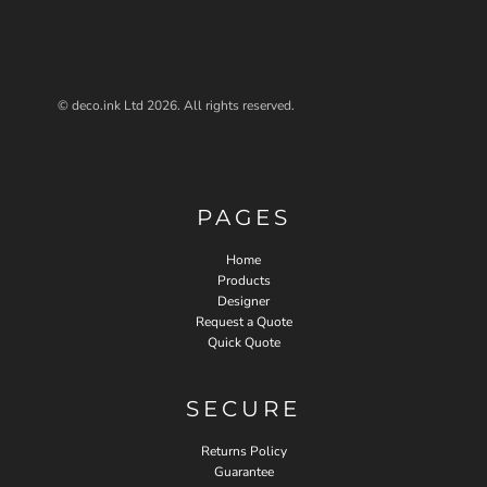
© deco.ink Ltd 2026. All rights reserved.
PAGES
Home
Products
Designer
Request a Quote
Quick Quote
SECURE
Returns Policy
Guarantee