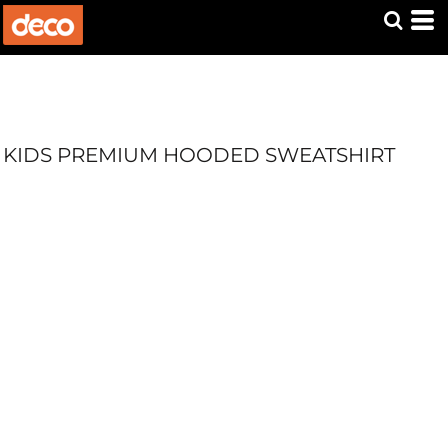
KIDS PREMIUM HOODED SWEATSHIRT