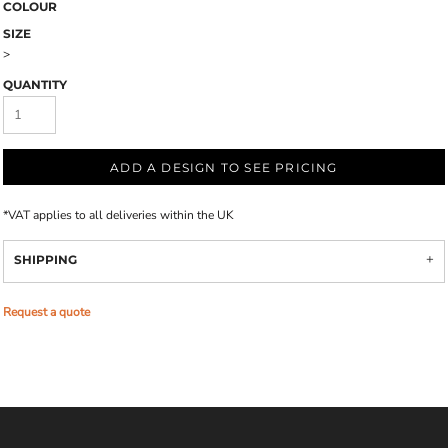
COLOUR
SIZE
>
QUANTITY
ADD A DESIGN TO SEE PRICING
*
VAT applies to all deliveries within the UK
SHIPPING
Request a quote