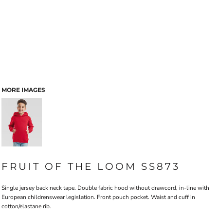
MORE IMAGES
FRUIT OF THE LOOM SS873
Single jersey back neck tape. Double fabric hood without drawcord, in-line with
European childrenswear legislation. Front pouch pocket. Waist and cuff in
cotton/elastane rib.